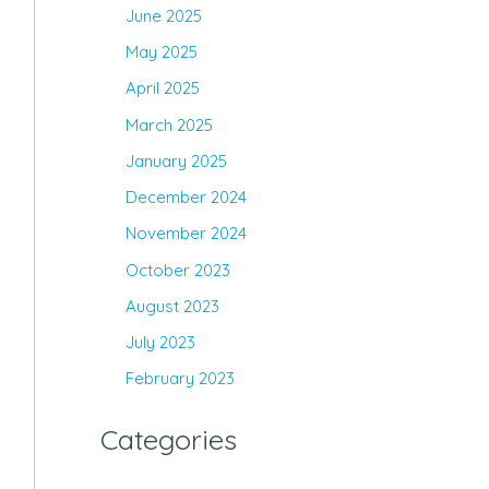
June 2025
May 2025
April 2025
March 2025
January 2025
December 2024
November 2024
October 2023
August 2023
July 2023
February 2023
Categories