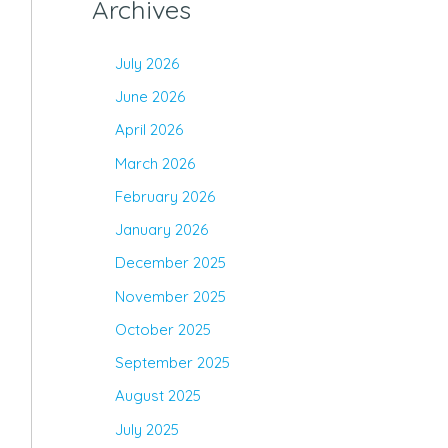
Archives
July 2026
June 2026
April 2026
March 2026
February 2026
January 2026
December 2025
November 2025
October 2025
September 2025
August 2025
July 2025