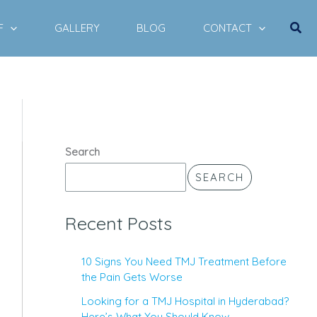
Sear
F
GALLERY
BLOG
CONTACT
Search
SEARCH
Recent Posts
10 Signs You Need TMJ Treatment Before
the Pain Gets Worse
Looking for a TMJ Hospital in Hyderabad?
Here’s What You Should Know