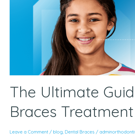
Best
Dental
Braces
Treatment
in
Hyderabad
The Ultimate Guid
Braces Treatment
Leave a Comment
/
blog
,
Dental Braces
/
adminorthodonti