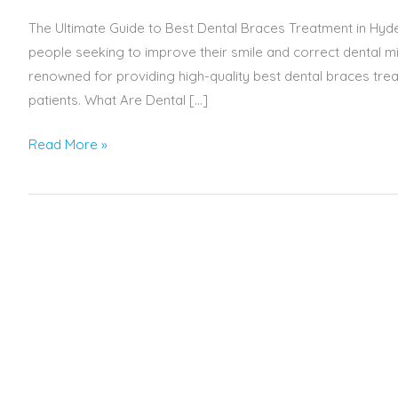
The Ultimate Guide to Best Dental Braces Treatment in Hyd
people seeking to improve their smile and correct dental mi
renowned for providing high-quality best dental braces tre
patients. What Are Dental […]
Read More »