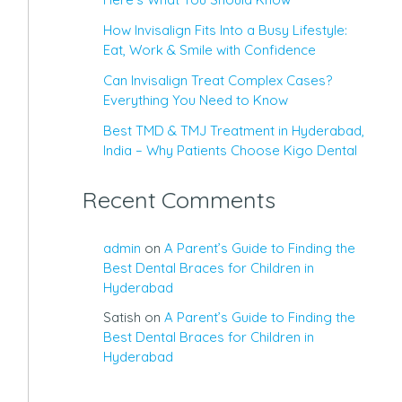
How Invisalign Fits Into a Busy Lifestyle:
Eat, Work & Smile with Confidence
Can Invisalign Treat Complex Cases?
Everything You Need to Know
Best TMD & TMJ Treatment in Hyderabad,
India – Why Patients Choose Kigo Dental
Recent Comments
admin
on
A Parent’s Guide to Finding the
Best Dental Braces for Children in
Hyderabad
Satish
on
A Parent’s Guide to Finding the
Best Dental Braces for Children in
Hyderabad