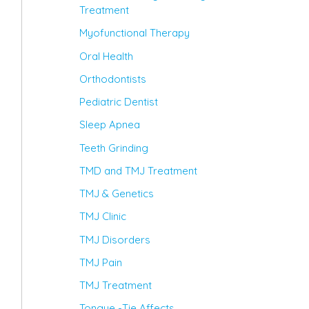
Treatment
Myofunctional Therapy
Oral Health
Orthodontists
Pediatric Dentist
Sleep Apnea
Teeth Grinding
TMD and TMJ Treatment
TMJ & Genetics
TMJ Clinic
TMJ Disorders
TMJ Pain
TMJ Treatment
Tongue -Tie Affects