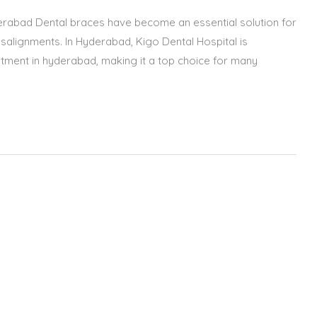
erabad Dental braces have become an essential solution for
salignments. In Hyderabad, Kigo Dental Hospital is
atment in hyderabad, making it a top choice for many