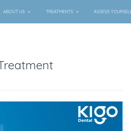
ABOUT US
TREATMENTS
ASSESS YOURSEL
 Treatment