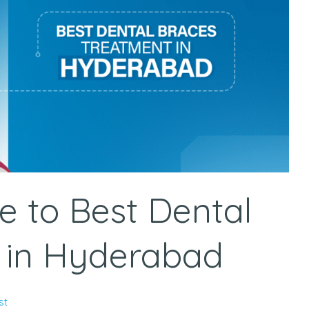
e to Best Dental
 in Hyderabad
st