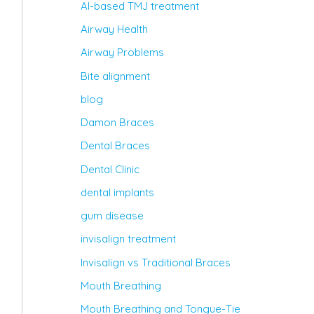
AI-based TMJ treatment
Airway Health
Airway Problems
Bite alignment
blog
Damon Braces
Dental Braces
Dental Clinic
dental implants
gum disease
invisalign treatment
Invisalign vs Traditional Braces
Mouth Breathing
Mouth Breathing and Tongue-Tie