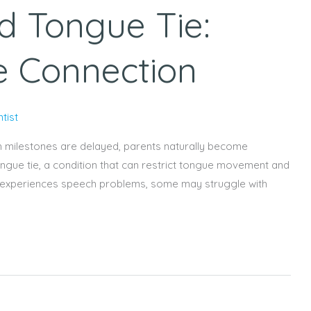
d Tongue Tie:
e Connection
tist
h milestones are delayed, parents naturally become
ongue tie, a condition that can restrict tongue movement and
tie experiences speech problems, some may struggle with