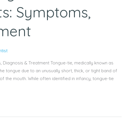
ts: Symptoms,
tment
tist
, Diagnosis & Treatment Tongue-tie, medically known as
he tongue due to an unusually short, thick, or tight band of
of the mouth. While often identified in infancy, tongue-tie