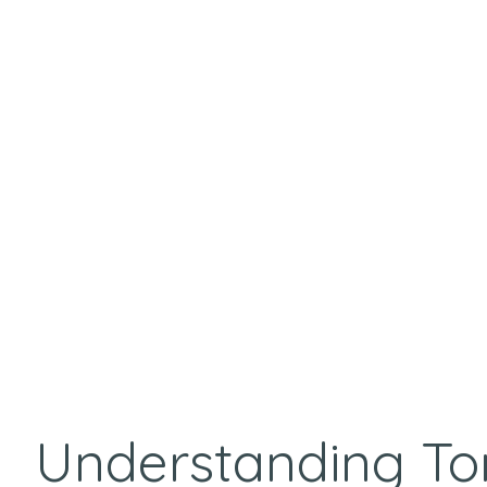
Understanding To