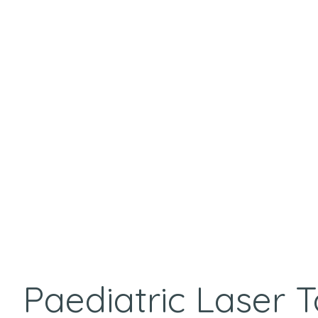
Paediatric Laser 