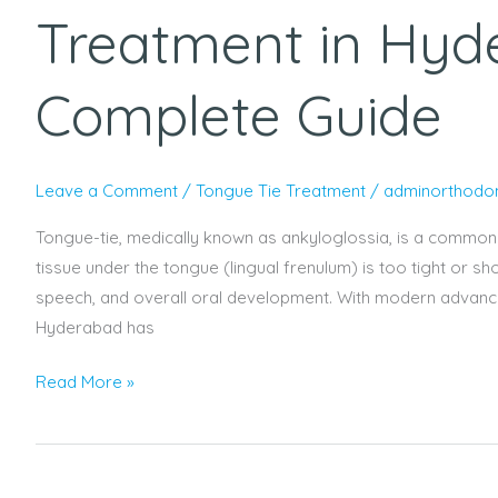
Treatment in Hyd
Complete Guide
Leave a Comment
/
Tongue Tie Treatment
/
adminorthodon
Tongue-tie, medically known as ankyloglossia, is a common c
tissue under the tongue (lingual frenulum) is too tight or s
speech, and overall oral development. With modern advanceme
Hyderabad has
Read More »
Understanding