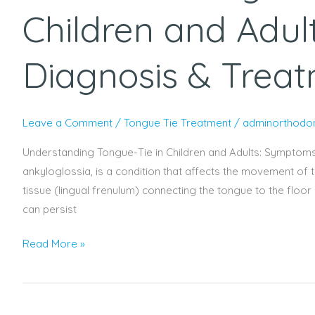
Children and Adul
Diagnosis & Trea
Leave a Comment
/
Tongue Tie Treatment
/
adminorthodon
Understanding Tongue-Tie in Children and Adults: Symptoms
ankyloglossia, is a condition that affects the movement of t
tissue (lingual frenulum) connecting the tongue to the floor 
can persist
Read More »
How