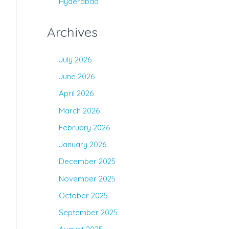
Hyderabad
Archives
July 2026
June 2026
April 2026
March 2026
February 2026
January 2026
December 2025
November 2025
October 2025
September 2025