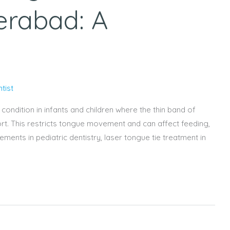
erabad: A
tist
ondition in infants and children where the thin band of
hort. This restricts tongue movement and can affect feeding,
nts in pediatric dentistry, laser tongue tie treatment in