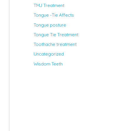
TMJ Treatment
Tongue -Tie Affects
Tongue posture
Tongue Tie Treatment
Toothache treatment
Uncategorized
Wisdom Teeth