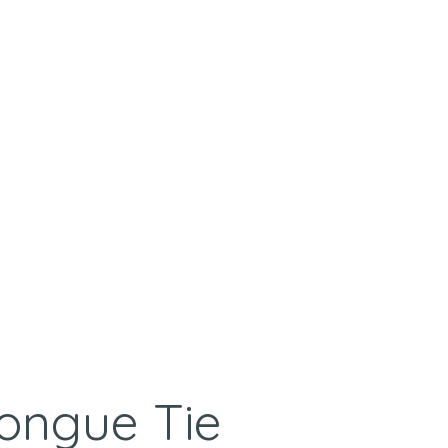
Tongue Tie