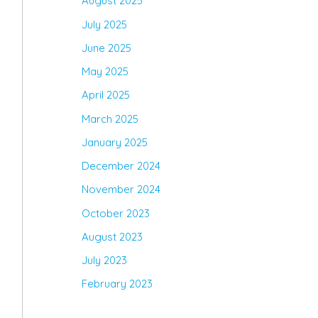
August 2025
July 2025
June 2025
May 2025
April 2025
March 2025
January 2025
December 2024
November 2024
October 2023
August 2023
July 2023
February 2023