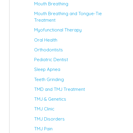
Mouth Breathing
Mouth Breathing and Tongue-Tie
Treatment
Myofunctional Therapy
Oral Health
Orthodontists
Pediatric Dentist
Sleep Apnea
Teeth Grinding
TMD and TMJ Treatment
TMJ & Genetics
TMJ Clinic
TMJ Disorders
TMJ Pain