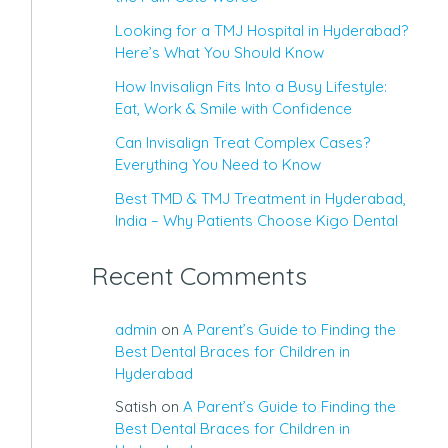
Looking for a TMJ Hospital in Hyderabad?
Here’s What You Should Know
How Invisalign Fits Into a Busy Lifestyle:
Eat, Work & Smile with Confidence
Can Invisalign Treat Complex Cases?
Everything You Need to Know
Best TMD & TMJ Treatment in Hyderabad,
India – Why Patients Choose Kigo Dental
Recent Comments
admin
on
A Parent’s Guide to Finding the
Best Dental Braces for Children in
Hyderabad
Satish
on
A Parent’s Guide to Finding the
Best Dental Braces for Children in