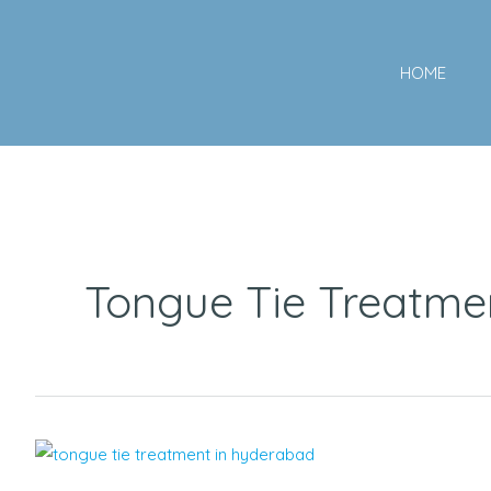
Skip
to
HOME
content
Tongue Tie Treatme
Speech
Delays