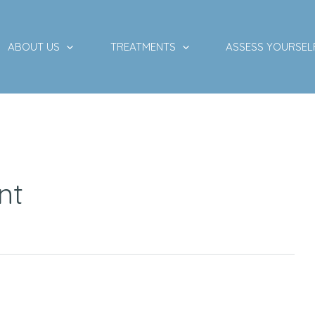
ABOUT US
TREATMENTS
ASSESS YOURSEL
nt