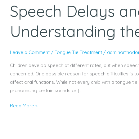
Speech Delays an
and
Tongue
Tie:
Understanding th
Understanding
the
Connection
Leave a Comment
/
Tongue Tie Treatment
/
adminorthodon
Children develop speech at different rates, but when speec
concerned. One possible reason for speech difficulties is t
affect oral functions. While not every child with a tongue 
pronouncing certain sounds or […]
Read More »
Paediatric