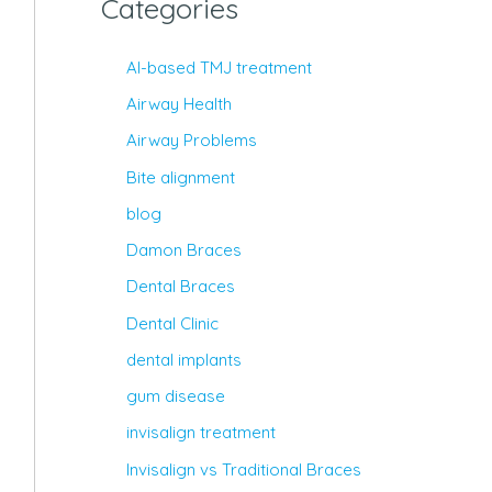
Categories
AI-based TMJ treatment
Airway Health
Airway Problems
Bite alignment
blog
Damon Braces
Dental Braces
Dental Clinic
dental implants
gum disease
invisalign treatment
Invisalign vs Traditional Braces