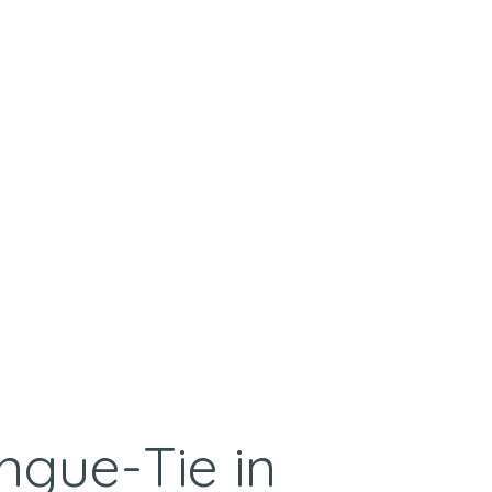
ngue-Tie in