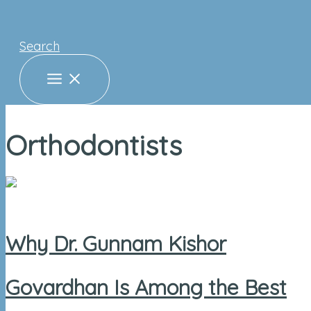
Search
Orthodontists
Why Dr. Gunnam Kishor
Govardhan Is Among the Best