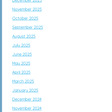
December 2025
November 2025
October 2025
September 2025
August 2025
July 2025
June 2025
May 2025
April 2025
March 2025
January 2025
December 2024
November 2024