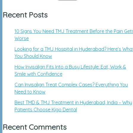
Recent Posts
10 Signs You Need TMJ Treatment Before the Pain Get
Worse
Looking for a TMJ Hospital in Hyderabad? Here’s Wha
You Should Know
How Invisalign Fits Into a Busy Lifestyle: Eat, Work &
Smile with Confidence
Can Invisalign Treat Complex Cases? Everything You
Need to Know
Best TMD & TMJ Treatment in Hyderabad, India – Why
Patients Choose Kigo Dental
Recent Comments