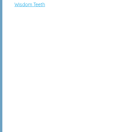
Wisdom Teeth