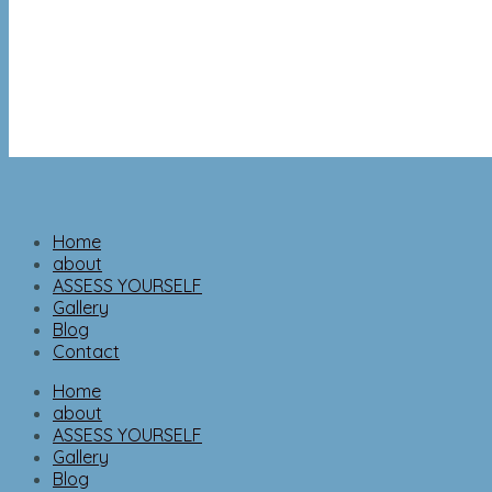
Home
about
ASSESS YOURSELF
Gallery
Blog
Contact
Home
about
ASSESS YOURSELF
Gallery
Blog