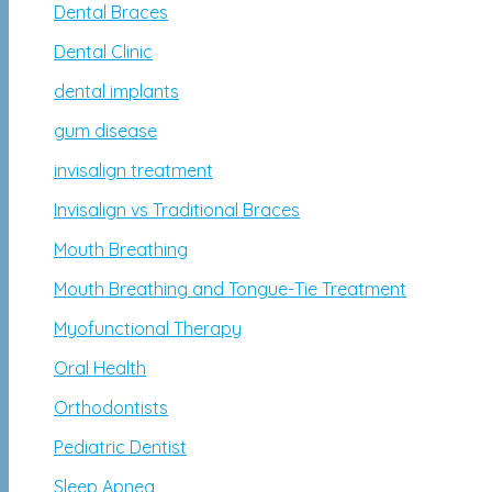
Dental Braces
Dental Clinic
dental implants
gum disease
invisalign treatment
Invisalign vs Traditional Braces
Mouth Breathing
Mouth Breathing and Tongue-Tie Treatment
Myofunctional Therapy
Oral Health
Orthodontists
Pediatric Dentist
Sleep Apnea