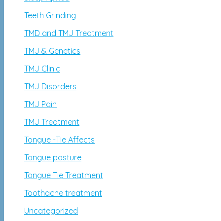
Teeth Grinding
TMD and TMJ Treatment
TMJ & Genetics
TMJ Clinic
TMJ Disorders
TMJ Pain
TMJ Treatment
Tongue -Tie Affects
Tongue posture
Tongue Tie Treatment
Toothache treatment
Uncategorized