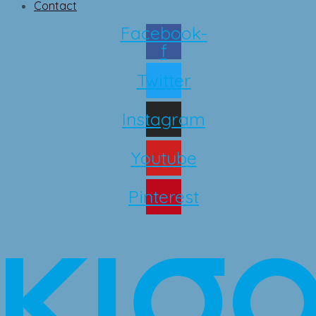
Contact
Facebook-
f
Twitter
Instagram
Youtube
Pinterest