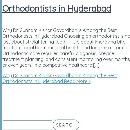
Orthodontists in Hyderabad
Why Dr. Gunnam Kishor Govardhan Is Among the Best
Orthodontists in Hyderabad Choosing an orthodontist is no
just about straightening teeth — it is about improving bite
function, facial harmony, oral health, and long-term comfort
Orthodontic care requires careful diagnosis, precise
treatment planning, and consistent monitoring over months
or even years. In a competitive healthcare […]
Why Dr. Gunnam Kishor Govardhan Is Among the Best
Orthodontists in Hyderabad
Read More »
SEARCH