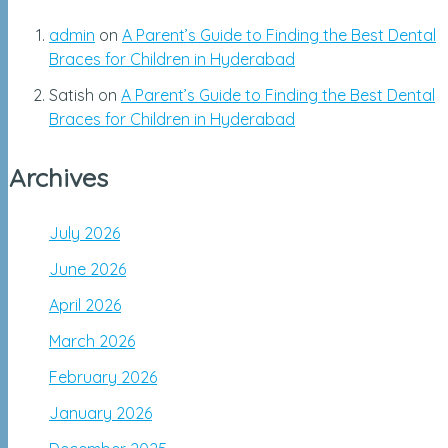
admin
on
A Parent’s Guide to Finding the Best Dental
Braces for Children in Hyderabad
Satish
on
A Parent’s Guide to Finding the Best Dental
Braces for Children in Hyderabad
Archives
July 2026
June 2026
April 2026
March 2026
February 2026
January 2026