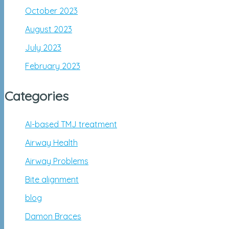
October 2023
August 2023
July 2023
February 2023
Categories
AI-based TMJ treatment
Airway Health
Airway Problems
Bite alignment
blog
Damon Braces