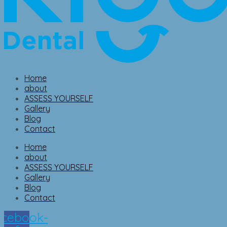
Home
about
ASSESS YOURSELF
Gallery
Blog
Contact
Home
about
ASSESS YOURSELF
Gallery
Blog
Contact
cebook-