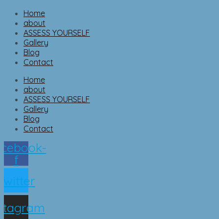
Home
about
ASSESS YOURSELF
Gallery
Blog
Contact
Home
about
ASSESS YOURSELF
Gallery
Blog
Contact
cebook-
f
Twitter
nstagram