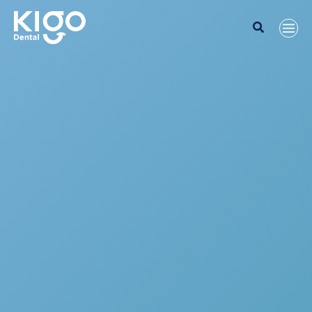
Search