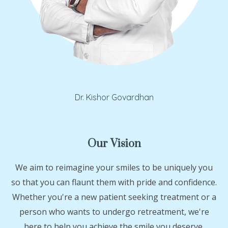
Dr. Kishor Govardhan
Our Vision
We aim to reimagine your smiles to be uniquely you
so that you can flaunt them with pride and confidence.
Whether you're a new patient seeking treatment or a
person who wants to undergo retreatment, we're
here to help you achieve the smile you deserve.