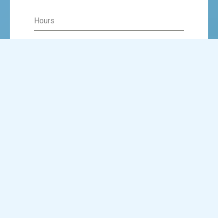
Hours
Minutes
AM
SUBMIT