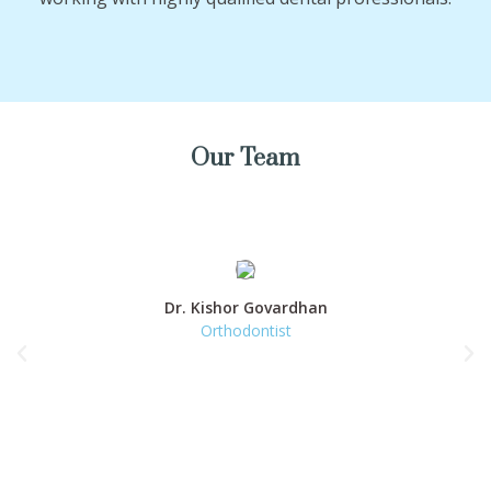
Our Team
Dr. Kishor Govardhan
Orthodontist