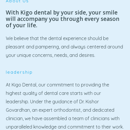
About Us
With Kigo dental by your side, your smile
will accompany you through every season
of your life.
We believe that the dental experience should be
pleasant and pampering, and always centered around
your unique concerns, needs, and desires.
leadership
At Kigo Dental, our commitment to providing the
highest quality of dental care starts with our
leadership. Under the guidance of Dr. Kishor
Govardhan, an expert orthodontist, and dedicated
clinician, we have assembled a team of clinicians with
unparalleled knowledge and commitment to their work.