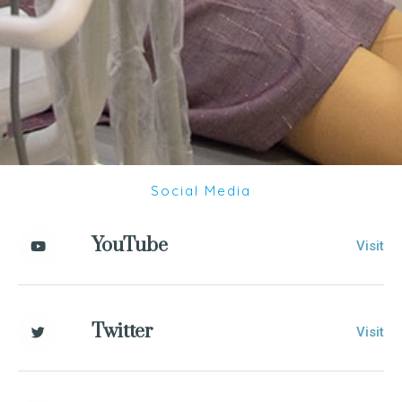
Social Media
YouTube
Visit
Twitter
Visit