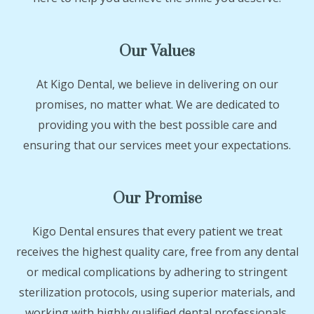
Our Values
At Kigo Dental, we believe in delivering on our
promises, no matter what. We are dedicated to
providing you with the best possible care and
ensuring that our services meet your expectations.
Our Promise
Kigo Dental ensures that every patient we treat
receives the highest quality care, free from any dental
or medical complications by adhering to stringent
sterilization protocols, using superior materials, and
working with highly qualified dental professionals.