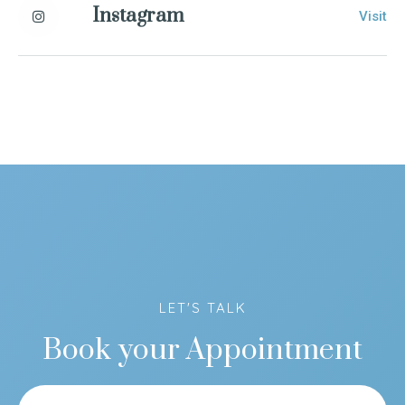
Instagram
Visit
LET'S TALK
Book your Appointment