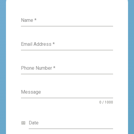
Name
*
Email Address
*
Phone Number
*
Message
0 / 1000
Date