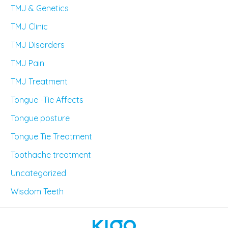
TMJ & Genetics
TMJ Clinic
TMJ Disorders
TMJ Pain
TMJ Treatment
Tongue -Tie Affects
Tongue posture
Tongue Tie Treatment
Toothache treatment
Uncategorized
Wisdom Teeth