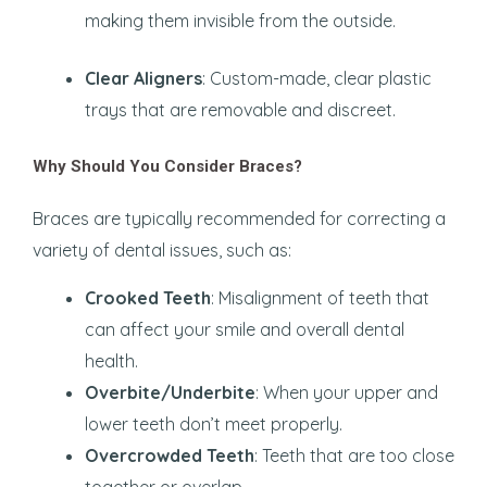
making them invisible from the outside.
Clear Aligners
: Custom-made, clear plastic
trays that are removable and discreet.
Why Should You Consider Braces?
Braces are typically recommended for correcting a
variety of dental issues, such as:
Crooked Teeth
: Misalignment of teeth that
can affect your smile and overall dental
health.
Overbite/Underbite
: When your upper and
lower teeth don’t meet properly.
Overcrowded Teeth
: Teeth that are too close
together or overlap.