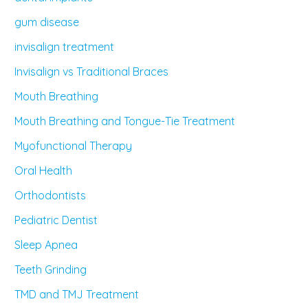
gum disease
invisalign treatment
Invisalign vs Traditional Braces
Mouth Breathing
Mouth Breathing and Tongue-Tie Treatment
Myofunctional Therapy
Oral Health
Orthodontists
Pediatric Dentist
Sleep Apnea
Teeth Grinding
TMD and TMJ Treatment