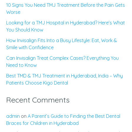
10 Signs You Need TMJ Treatment Before the Pain Gets
Worse
Looking for a TMJ Hospital in Hyderabad? Here’s What
You Should Know
How Invisalign Fits Into a Busy Lifestyle: Eat, Work &
Smile with Confidence
Can Invisalign Treat Complex Cases? Everything You
Need to Know
Best TMD & TMJ Treatment in Hyderabad, India – Why
Patients Choose Kigo Dental
Recent Comments
admin
on
A Parent’s Guide to Finding the Best Dental
Braces for Children in Hyderabad