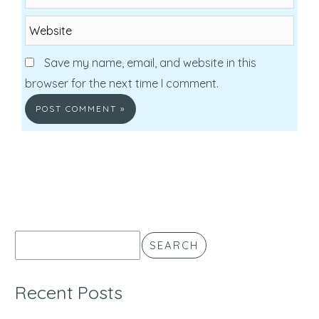
Website
Save my name, email, and website in this
browser for the next time I comment.
SEARCH
Recent Posts