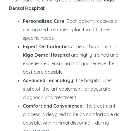
Dental Hospital
:
Personalized Care
: Each patient receives a
customized treatment plan that fits their
specific needs.
Expert Orthodontists
: The orthodontists at
Kigo Dental Hospital
are highly trained and
experienced, ensuring that you receive the
best care possible.
Advanced Technology
: The hospital uses
state-of-the-art equipment for accurate
diagnosis and treatment.
Comfort and Convenience
: The treatment
process is designed to be as comfortable as
possible, with minimal discomfort during