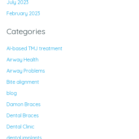
July 2023
February 2023
Categories
AI-based TMJ treatment
Airway Health
Airway Problems
Bite alignment
blog
Damon Braces
Dental Braces
Dental Clinic
dental implants