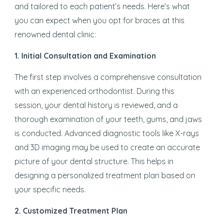
and tailored to each patient’s needs. Here’s what
you can expect when you opt for braces at this
renowned dental clinic:
1.
Initial Consultation and Examination
The first step involves a comprehensive consultation
with an experienced orthodontist. During this
session, your dental history is reviewed, and a
thorough examination of your teeth, gums, and jaws
is conducted. Advanced diagnostic tools like X-rays
and 3D imaging may be used to create an accurate
picture of your dental structure. This helps in
designing a personalized treatment plan based on
your specific needs.
2.
Customized Treatment Plan