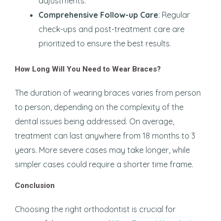
adjustments.
Comprehensive Follow-up Care
: Regular
check-ups and post-treatment care are
prioritized to ensure the best results.
How Long Will You Need to Wear Braces?
The duration of wearing braces varies from person
to person, depending on the complexity of the
dental issues being addressed. On average,
treatment can last anywhere from 18 months to 3
years. More severe cases may take longer, while
simpler cases could require a shorter time frame.
Conclusion
Choosing the right orthodontist is crucial for