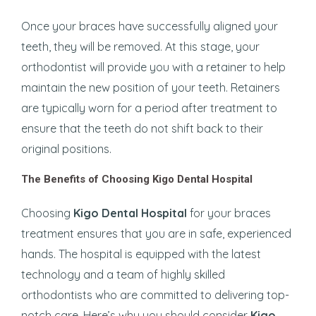
Once your braces have successfully aligned your
teeth, they will be removed. At this stage, your
orthodontist will provide you with a retainer to help
maintain the new position of your teeth. Retainers
are typically worn for a period after treatment to
ensure that the teeth do not shift back to their
original positions.
The Benefits of Choosing Kigo Dental Hospital
Choosing
Kigo Dental Hospital
for your braces
treatment ensures that you are in safe, experienced
hands. The hospital is equipped with the latest
technology and a team of highly skilled
orthodontists who are committed to delivering top-
notch care. Here’s why you should consider
Kigo