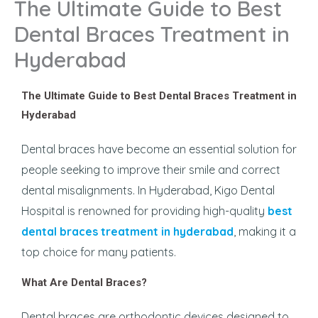
The Ultimate Guide to Best
Dental Braces Treatment in
Hyderabad
The Ultimate Guide to Best Dental Braces Treatment in
Hyderabad
Dental braces have become an essential solution for
people seeking to improve their smile and correct
dental misalignments. In Hyderabad, Kigo Dental
Hospital is renowned for providing high-quality
best
dental braces treatment in hyderabad
, making it a
top choice for many patients.
What Are Dental Braces?
Dental braces are orthodontic devices designed to