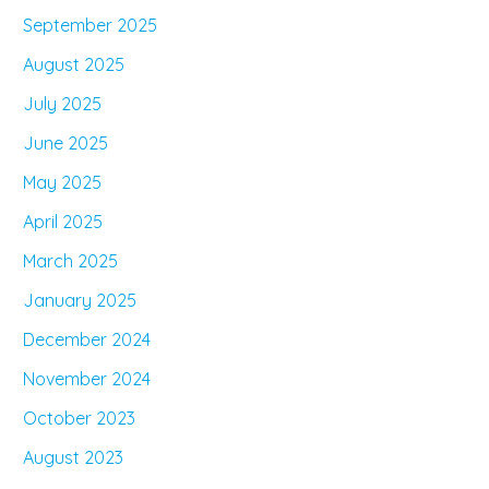
September 2025
August 2025
July 2025
June 2025
May 2025
April 2025
March 2025
January 2025
December 2024
November 2024
October 2023
August 2023