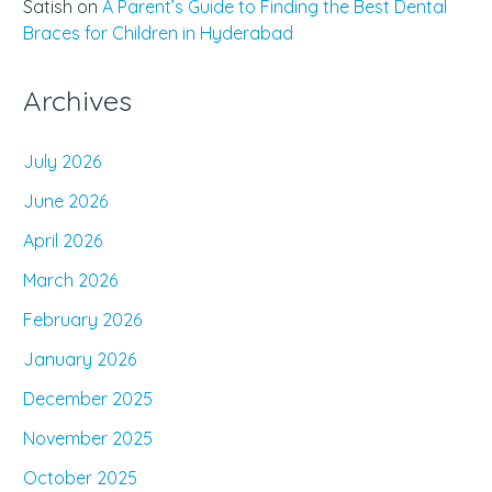
Satish
on
A Parent’s Guide to Finding the Best Dental
Braces for Children in Hyderabad
Archives
July 2026
June 2026
April 2026
March 2026
February 2026
January 2026
December 2025
November 2025
October 2025