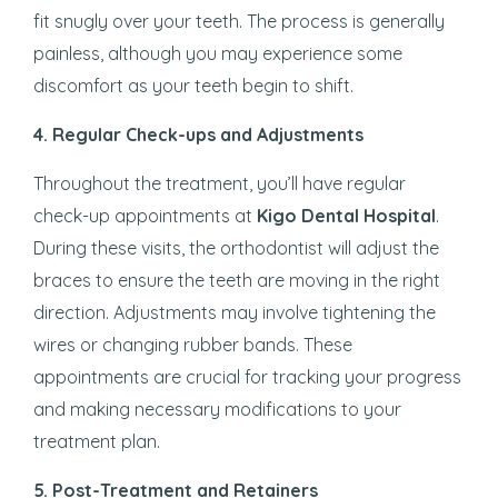
fit snugly over your teeth. The process is generally
painless, although you may experience some
discomfort as your teeth begin to shift.
4.
Regular Check-ups and Adjustments
Throughout the treatment, you’ll have regular
check-up appointments at
Kigo Dental Hospital
.
During these visits, the orthodontist will adjust the
braces to ensure the teeth are moving in the right
direction. Adjustments may involve tightening the
wires or changing rubber bands. These
appointments are crucial for tracking your progress
and making necessary modifications to your
treatment plan.
5.
Post-Treatment and Retainers