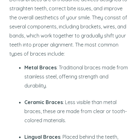
straighten teeth, correct bite issues, and improve
the overall aesthetics of your smile. They consist of
several components, including brackets, wires, and
bands, which work together to gradually shift your
teeth into proper alignment. The most common
types of braces include:
Metal Braces
: Traditional braces made from
stainless steel, offering strength and
durability.
Ceramic Braces
: Less visible than metal
braces, these are made from clear or tooth-
colored materials.
Lingual Braces
: Placed behind the teeth,