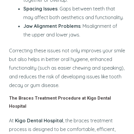
Spacing Issues
: Gaps between teeth that
may affect both aesthetics and functionality.
Jaw Alignment Problems
: Misalignment of
the upper and lower jaws.
Correcting these issues not only improves your smile
but also helps in better oral hygiene, enhanced
functionality (such as easier chewing and speaking),
and reduces the risk of developing issues like tooth
decay or gum disease.
The Braces Treatment Procedure at Kigo Dental
Hospital
At
Kigo Dental Hospital
, the braces treatment
process is designed to be comfortable, efficient,