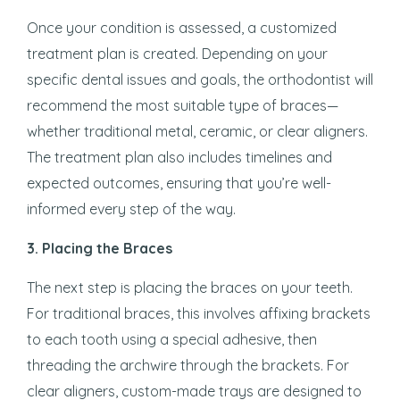
Once your condition is assessed, a customized
treatment plan is created. Depending on your
specific dental issues and goals, the orthodontist will
recommend the most suitable type of braces—
whether traditional metal, ceramic, or clear aligners.
The treatment plan also includes timelines and
expected outcomes, ensuring that you’re well-
informed every step of the way.
3.
Placing the Braces
The next step is placing the braces on your teeth.
For traditional braces, this involves affixing brackets
to each tooth using a special adhesive, then
threading the archwire through the brackets. For
clear aligners, custom-made trays are designed to