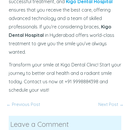
successful treatment, and
Kigo Dental Hospital
ensures that you receive the best care, offering
advanced technology and a team of skilled
professionals. If you’re considering braces,
Kigo
Dental Hospital
in Hyderabad offers world-class
treatment to give you the smile you’ve always
wanted.
Transform your smile at Kigo Dental Clinic! Start your
journey to better oral health and a radiant smile
today. Contact us now at +91 9998884398 and
schedule your visit!
←
Previous Post
Next Post
→
Leave a Comment