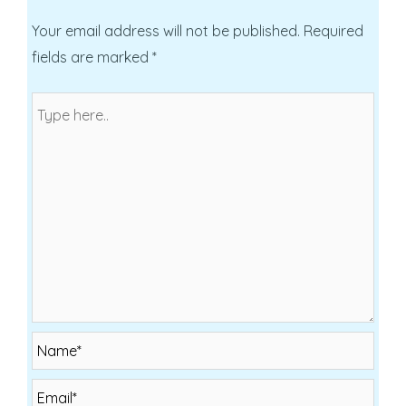
Your email address will not be published.
Required
fields are marked
*
Name*
Email*