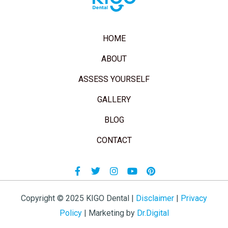
HOME
ABOUT
ASSESS YOURSELF
GALLERY
BLOG
CONTACT
Facebook-
Twitter
Instagram
Youtube
Pinterest
f
Copyright © 2025 KIGO Dental |
Disclaimer
|
Privacy
Policy
| Marketing by
Dr.Digital