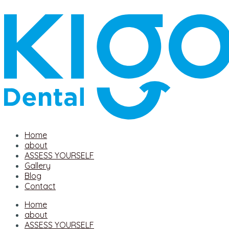
Home
about
ASSESS YOURSELF
Gallery
Blog
Contact
Home
about
ASSESS YOURSELF