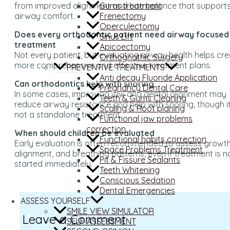
Gums treatment
from improved alignment and bite balance that support
Frenectomy
airway comfort.
Operculectomy
Does every orthodontic patient need airway focused
Sinus Lift
treatment
Apicoectomy
Not every patient, but evaluating airway health helps cr
Orthognathic Surgery
more comprehensive and effective treatment plans.
PREVENTIVE TREATMENTS
Anti decay Fluoride Application
Can orthodontics help with snoring
Pregnancy Dental Care
In some cases, improving jaw and dental alignment may
Teeth & Gums Cleaning
reduce airway resistance and help with snoring, though it
Scaling & Root planing
not a standalone treatment.
Functional jaw problems
correction
When should children be evaluated
Functional habits correction
Early evaluation is often recommended to assess growth
Space Problems Treatment
alignment, and breathing patterns, even if treatment is n
Pit & Fissure Sealants
started immediately.
Teeth Whitening
Conscious Sedation
Dental Emergencies
ASSESS YOURSELF
SMILE VIEW SIMULATOR
Leave a Comment
SELF ASSESSMENT