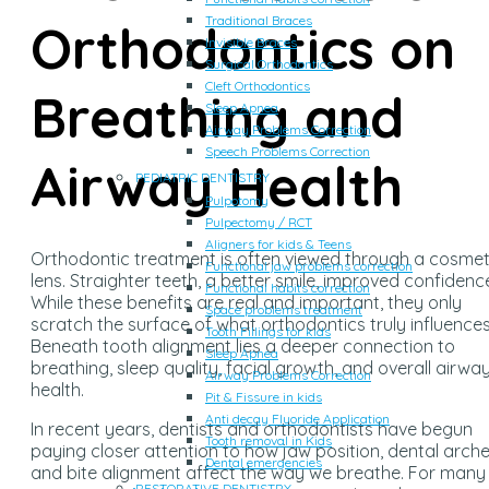
Traditional Braces
Orthodontics on
Invisible Braces
Surgical Orthodontics
Cleft Orthodontics
Breathing and
Sleep Apnea
Airway Problems Correction
Speech Problems Correction
Airway Health
PEDIATRIC DENTISTRY
Pulpotomy
Pulpectomy / RCT
Aligners for kids & Teens
Orthodontic treatment is often viewed through a cosmet
Functional jaw problems correction
lens. Straighter teeth, a better smile, improved confidenc
Functional habits correction
While these benefits are real and important, they only
Space problems treatment
scratch the surface of what orthodontics truly influences
Tooth Fillings for kids
Beneath tooth alignment lies a deeper connection to
Sleep Apnea
breathing, sleep quality, facial growth, and overall airwa
Airway Problems Correction
health.
Pit & Fissure in kids
Anti decay Fluoride Application
In recent years, dentists and orthodontists have begun
Tooth removal in Kids
paying closer attention to how jaw position, dental arche
Dental emergencies
and bite alignment affect the way we breathe. For many
RESTORATIVE DENTISTRY