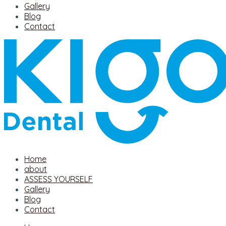
Gallery
Blog
Contact
Home
about
ASSESS YOURSELF
Gallery
Blog
Contact