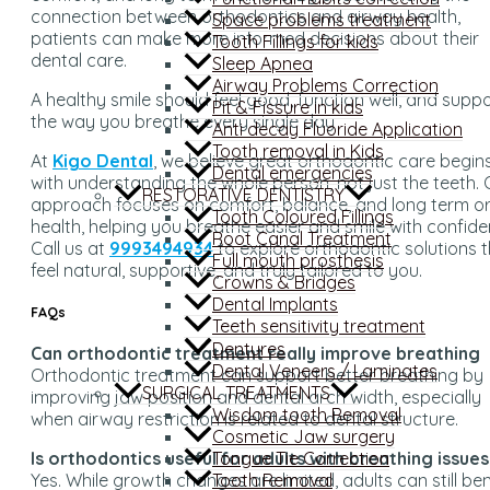
connection between orthodontics and airway health,
Space problems treatment
patients can make more informed decisions about their
Tooth Fillings for kids
dental care.
Sleep Apnea
Airway Problems Correction
A healthy smile should feel good, function well, and supp
Pit & Fissure in kids
the way you breathe every single day
Anti decay Fluoride Application
Tooth removal in Kids
At
Kigo Dental
, we believe great orthodontic care begin
Dental emergencies
with understanding the whole person, not just the teeth. 
RESTORATIVE DENTISTRY
approach focuses on comfort, balance, and long term or
Tooth Coloured Fillings
health, helping you breathe easier and smile with confide
Root Canal Treatment
Call us at
9993494934
to explore orthodontic solutions 
Full mouth prosthesis
feel natural, supportive, and truly tailored to you.
Crowns & Bridges
Dental Implants
FAQs
Teeth sensitivity treatment
Dentures
Can orthodontic treatment really improve breathing
Dental Veneers / Laminates
Orthodontic treatment can support better breathing by
SURGICAL TREATMENTS
improving jaw position and dental arch width, especially
Wisdom tooth Removal
when airway restriction is related to dental structure.
Cosmetic Jaw surgery
Tongue Tie Correction
Is orthodontics useful for adults with breathing issues
Tooth Removal
Yes. While growth changes are limited, adults can still ben