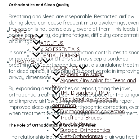
Orthodontics and Sleep Quality
Breathing and sleep are inseparable. Restricted airflow
during sleep can cause frequent micro awakenings, even 
the person is not consciously aware of them. This leads 
HOME
poor sleep quality, daytime fatigue, difficulty concentrati
ABOUT US
and irritability.
ABOUT US
KIGO ESSENTIALS
In some individuals, airway restriction contributes to sno
DENTAL TOURISM
or more serious conditions such as sleep disordered
TREATMENTS
breathing. While orthodontics is not a standalone treat
ORTHODONTICS
for sleep apnea, it can play a supportive role in improvin
Aligners / Invisalign
airway dimensions.
Aligners / Invisalign for Teens and
Kids
By expanding dental arches or repositioning the jaws,
TMJ Disorders / TMD
orthodontic treatment can increase space for the tongu
Functional jaw problems
and improve airflow during sleep. Many patients report
correction
improved sleep quality after orthodontic correction, eve
Functional habits correction
when treatment was initially sought for dental alignment.
Traditional Braces
Invisible Braces
The Role of Orthodontics in Growing Children
Surgical Orthodontics
Cleft Orthodontics
The relationship between orthodontics and airway health