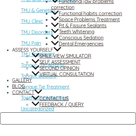
Functional jaw problems
correction
TMJ & Genetics
Functional habits correction
Space Problems Treatment
TMJ Clinic
Pit & Fissure Sealants
Teeth Whitening
TMJ Disorders
Conscious Sedation
TMJ Pain
Dental Emergencies
ASSESS YOURSELF
TMJ Treatment
SMILE VIEW SIMULATOR
SELF ASSESSMENT
Tongue -Tie Affects
SECOND OPINION
VIRTUAL CONSULTATION
Tongue posture
GALLERY
BLOG
Tongue Tie Treatment
CONTACT
Toothache treatment
CONTACT US
FEEDBACK / QUERY
Uncategorized
Wisdom Teeth