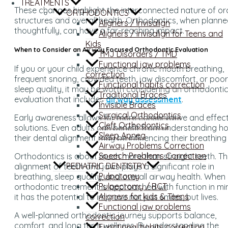
TREATMENTS
These changes highlight the interconnected nature of or
ORTHODONTICS
structures and overall health. Orthodontics, when plann
Aligners / Invisalign
thoughtfully, can have a far-reaching impact.
Aligners / Invisalign for Teens and
Kids
When to Consider an Airway Focused Orthodontic Evaluation
TMJ Disorders / TMD
Functional jaw problems
If you or your child experience chronic mouth breathing,
correction
frequent snoring, crowded teeth, jaw discomfort, or poor
Functional habits correction
sleep quality, it may be worth considering an orthodonti
Traditional Braces
evaluation that includes
airway assessment
.
Invisible Braces
Surgical Orthodontics
Early awareness allows for more conservative and effect
Cleft Orthodontics
solutions. Even adults can benefit from understanding h
Sleep Apnea
their dental alignment may be influencing their breathing
Airway Problems Correction
Speech Problems Correction
Orthodontics is about much more than straight teeth. T
PEDIATRIC DENTISTRY
alignment of teeth and jaws plays a significant role in
Pulpotomy
breathing, sleep quality, and overall airway health. When
Pulpectomy / RCT
orthodontic treatment is approached with function in mi
Aligners for kids & Teens
it has the potential to improve not just smiles, but lives.
Functional jaw problems
A well-planned orthodontic journey supports balance,
correction
comfort, and long term wellness. By understanding the
Functional habits correction