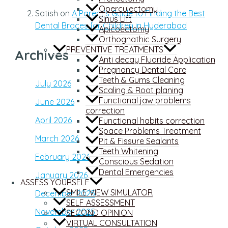
Operculectomy
Satish
on
A Parent’s Guide to Finding the Best
Sinus Lift
Dental Braces for Children in Hyderabad
Apicoectomy
Orthognathic Surgery
PREVENTIVE TREATMENTS
Archives
Anti decay Fluoride Application
Pregnancy Dental Care
Teeth & Gums Cleaning
July 2026
Scaling & Root planing
Functional jaw problems
June 2026
correction
April 2026
Functional habits correction
Space Problems Treatment
March 2026
Pit & Fissure Sealants
Teeth Whitening
February 2026
Conscious Sedation
Dental Emergencies
January 2026
ASSESS YOURSELF
SMILE VIEW SIMULATOR
December 2025
SELF ASSESSMENT
November 2025
SECOND OPINION
VIRTUAL CONSULTATION