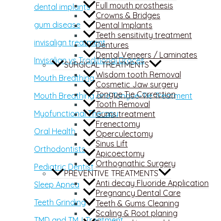
Full mouth prosthesis
dental implants
Crowns & Bridges
gum disease
Dental Implants
Teeth sensitivity treatment
invisalign treatment
Dentures
Dental Veneers / Laminates
Invisalign vs Traditional Braces
SURGICAL TREATMENTS
Wisdom tooth Removal
Mouth Breathing
Cosmetic Jaw surgery
Tongue Tie Correction
Mouth Breathing and Tongue-Tie Treatment
Tooth Removal
Myofunctional Therapy
Gums treatment
Frenectomy
Oral Health
Operculectomy
Sinus Lift
Orthodontists
Apicoectomy
Orthognathic Surgery
Pediatric Dentist
PREVENTIVE TREATMENTS
Anti decay Fluoride Application
Sleep Apnea
Pregnancy Dental Care
Teeth Grinding
Teeth & Gums Cleaning
Scaling & Root planing
TMD and TMJ Treatment