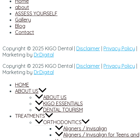
Home
about
ASSESS YOURSELF
Gallery
Blog
Contact
Copyright © 2025 KIGO Dental |
Disclaimer
|
Privacy Policy
|
Marketing by
Dr.Digital
Copyright © 2025 KIGO Dental |
Disclaimer
|
Privacy Policy
|
Marketing by
Dr.Digital
HOME
ABOUT US
ABOUT US
KIGO ESSENTIALS
DENTAL TOURISM
TREATMENTS
ORTHODONTICS
Aligners / Invisalign
Aligners / Invisalign for Teens and