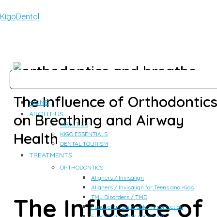
KigoDental
The Influence of Orthodontic
HOME
ABOUT US
on Breathing and Airway
ABOUT US
Health
KIGO ESSENTIALS
DENTAL TOURISM
TREATMENTS
ORTHODONTICS
Aligners / Invisalign
Aligners / Invisalign for Teens and Kids
The Influence of
TMJ Disorders / TMD
Functional jaw problems correction
Functional habits correction