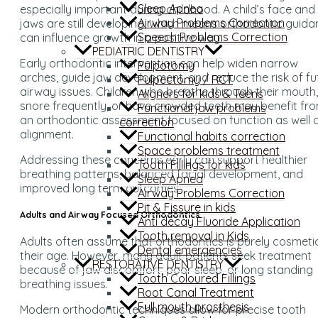
Sleep Apnea
especially important during childhood. A child’s face and
Airway Problems Correction
jaws are still developing, which means orthodontic guid
Speech Problems Correction
can influence growth in a positive way.
PEDIATRIC DENTISTRY
Early orthodontic intervention can help widen narrow
Pulpotomy
arches, guide jaw development, and reduce the risk of fu
Pulpectomy / RCT
airway issues. Children who breathe through their mouth,
Aligners for kids & Teens
snore frequently, or have crowded teeth may benefit fr
Functional jaw problems
an orthodontic assessment focused on function as well 
correction
alignment.
Functional habits correction
Space problems treatment
Addressing these concerns early can support healthier
Tooth Fillings for kids
breathing patterns, balanced facial development, and
Sleep Apnea
improved long term outcomes.
Airway Problems Correction
Pit & Fissure in kids
Adults and Airway Focused Orthodontics
Anti decay Fluoride Application
Tooth removal in Kids
Adults often assume that orthodontics is purely cosmeti
Dental emergencies
their age. However, many adult patients seek treatment
RESTORATIVE DENTISTRY
because of jaw discomfort, poor sleep, or long standing
Tooth Coloured Fillings
breathing issues.
Root Canal Treatment
Full mouth prosthesis
Modern orthodontic techniques allow for precise tooth