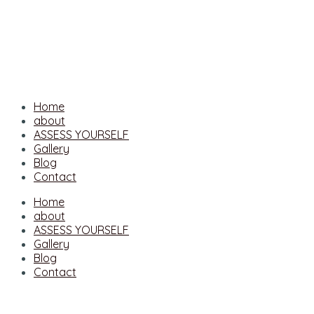
Home
about
ASSESS YOURSELF
Gallery
Blog
Contact
Home
about
ASSESS YOURSELF
Gallery
Blog
Contact