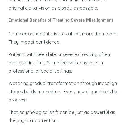
original digital vision as closely as possible.
Emotional Benefits of Treating Severe Misalignment
Complex orthodontic issues affect more than teeth.
They impact confidence.
Patients with deep bite or severe crowding often
avoid smiling fully. Some feel self conscious in
professional or social settings.
Watching gradual transformation through Invisalign
stages builds momentum. Every new aligner feels like
progress.
That psychological shift can be just as powerful as
the physical correction.