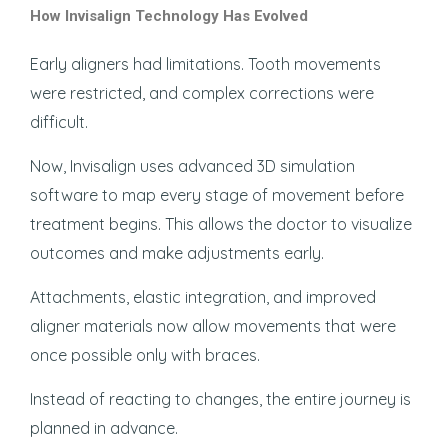
How Invisalign Technology Has Evolved
Early aligners had limitations. Tooth movements
were restricted, and complex corrections were
difficult.
Now, Invisalign uses advanced 3D simulation
software to map every stage of movement before
treatment begins. This allows the doctor to visualize
outcomes and make adjustments early.
Attachments, elastic integration, and improved
aligner materials now allow movements that were
once possible only with braces.
Instead of reacting to changes, the entire journey is
planned in advance.