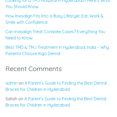
Looking for a TMJ Hospital in Hyderabad? Here’s What
You Should Know
How Invisalign Fits Into a Busy Lifestyle: Eat, Work &
Smile with Confidence
Can Invisalign Treat Complex Cases? Everything You
Need to Know
Best TMD & TMJ Treatment in Hyderabad, India – Why
Patients Choose Kigo Dental
Recent Comments
admin
on
A Parent’s Guide to Finding the Best Dental
Braces for Children in Hyderabad
Satish
on
A Parent’s Guide to Finding the Best Dental
Braces for Children in Hyderabad