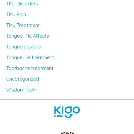
TMJ Disorders
TMJ Pain
TMJ Treatment
Tongue -Tie Affects
Tongue posture
Tongue Tie Treatment
Toothache treatment
Uncategorized
Wisdom Teeth
HOME