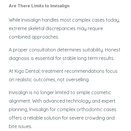
Are There Limits to Invisalign
While Invisalign handles most complex cases today,
extreme skeletal discrepancies may require
combined approaches.
A proper consultation determines suitability. Honest
diagnosis is essential for stable long term results.
At Kigo Dental, treatment recommendations focus
on realistic outcomes, not overselling.
Invisalign is no longer limited to simple cosmetic
alignment. With advanced technology and expert
planning, Invisalign for complex orthodontic cases
offers a reliable solution for severe crowding and
bite issues.