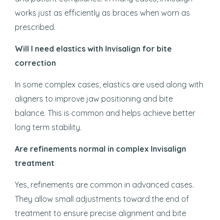
works just as efficiently as braces when worn as
prescribed.
Will I need elastics with Invisalign for bite
correction
In some complex cases, elastics are used along with
aligners to improve jaw positioning and bite
balance. This is common and helps achieve better
long term stability.
Are refinements normal in complex Invisalign
treatment
Yes, refinements are common in advanced cases.
They allow small adjustments toward the end of
treatment to ensure precise alignment and bite