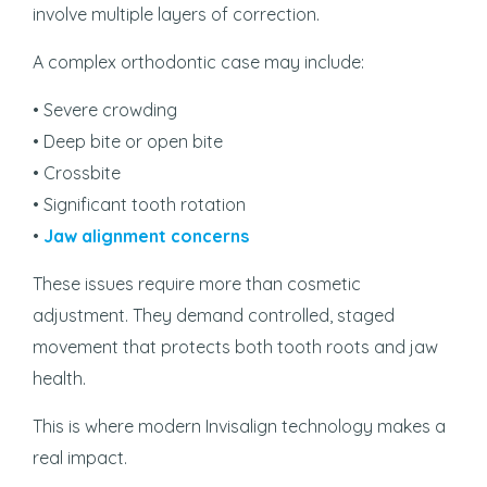
involve multiple layers of correction.
A complex orthodontic case may include:
• Severe crowding
• Deep bite or open bite
• Crossbite
• Significant tooth rotation
•
Jaw alignment concerns
These issues require more than cosmetic
adjustment. They demand controlled, staged
movement that protects both tooth roots and jaw
health.
This is where modern Invisalign technology makes a
real impact.