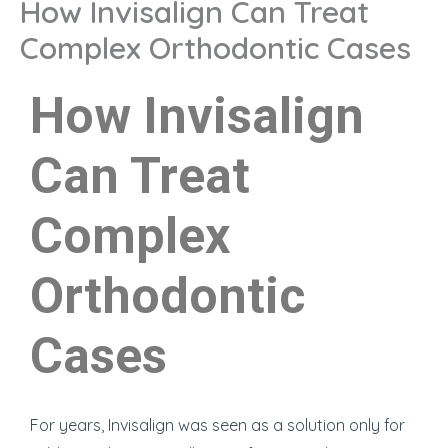
How Invisalign Can Treat
Complex Orthodontic Cases
How Invisalign
Can Treat
Complex
Orthodontic
Cases
For years, Invisalign was seen as a solution only for