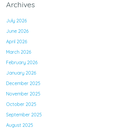
Archives
July 2026
June 2026
April 2026
March 2026
February 2026
January 2026
December 2025
November 2025
October 2025
September 2025
August 2025