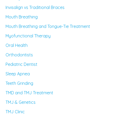
Invisalign vs Traditional Braces
Mouth Breathing
Mouth Breathing and Tongue-Tie Treatment
Myofunctional Therapy
Oral Health
Orthodontists
Pediatric Dentist
Sleep Apnea
Teeth Grinding
TMD and TMJ Treatment
TMJ & Genetics
TMJ Clinic