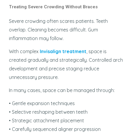
Treating Severe Crowding Without Braces
Severe crowding often scares patients. Teeth
overlap. Cleaning becomes difficult. Gum
inflammation may follow.
With complex
Invisalign treatment
, space is
created gradually and strategically. Controlled arch
development and precise staging reduce
unnecessary pressure.
In many cases, space can be managed through:
• Gentle expansion techniques
• Selective reshaping between teeth
• Strategic attachment placement
• Carefully sequenced aligner progression