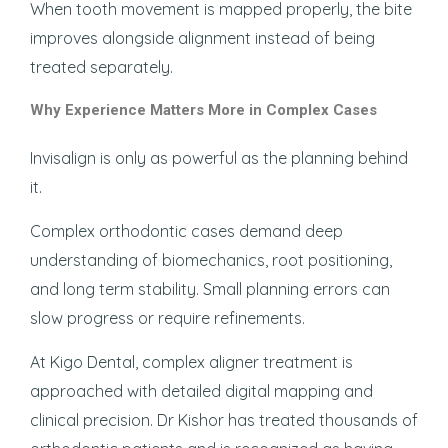
When tooth movement is mapped properly, the bite
improves alongside alignment instead of being
treated separately.
Why Experience Matters More in Complex Cases
Invisalign is only as powerful as the planning behind
it.
Complex orthodontic cases demand deep
understanding of biomechanics, root positioning,
and long term stability. Small planning errors can
slow progress or require refinements.
At Kigo Dental, complex aligner treatment is
approached with detailed digital mapping and
clinical precision. Dr Kishor has treated thousands of