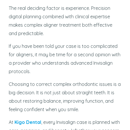
The real deciding factor is experience. Precision
digital planning combined with clinical expertise
makes complex aligner treatment both effective
and predictable.
If you have been told your case is too complicated
for aligners, it may be time for a second opinion with
a provider who understands advanced Invisalign
protocols.
Choosing to correct complex orthodontic issues is a
big decision. It is not just about straight teeth. It is
about restoring balance, improving function, and
feeling confident when you smile.
At
Kigo Dental
, every Invisalign case is planned with