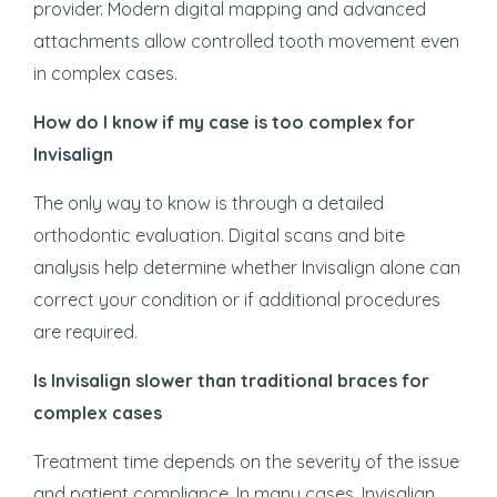
provider. Modern digital mapping and advanced
attachments allow controlled tooth movement even
in complex cases.
How do I know if my case is too complex for
Invisalign
The only way to know is through a detailed
orthodontic evaluation. Digital scans and bite
analysis help determine whether Invisalign alone can
correct your condition or if additional procedures
are required.
Is Invisalign slower than traditional braces for
complex cases
Treatment time depends on the severity of the issue
and patient compliance. In many cases, Invisalign