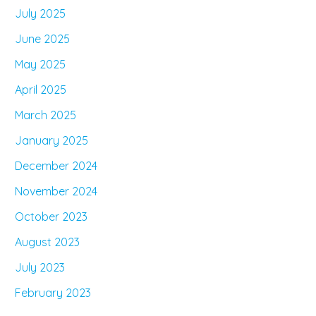
July 2025
June 2025
May 2025
April 2025
March 2025
January 2025
December 2024
November 2024
October 2023
August 2023
July 2023
February 2023