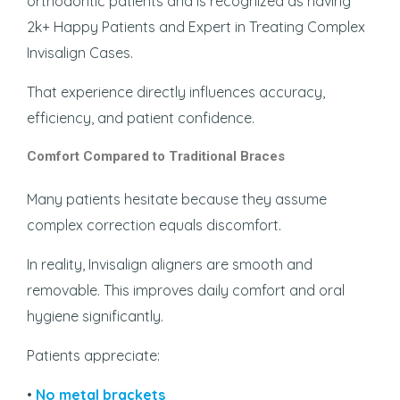
orthodontic patients and is recognized as having
2k+ Happy Patients and Expert in Treating Complex
Invisalign Cases.
That experience directly influences accuracy,
efficiency, and patient confidence.
Comfort Compared to Traditional Braces
Many patients hesitate because they assume
complex correction equals discomfort.
In reality, Invisalign aligners are smooth and
removable. This improves daily comfort and oral
hygiene significantly.
Patients appreciate:
•
No metal brackets