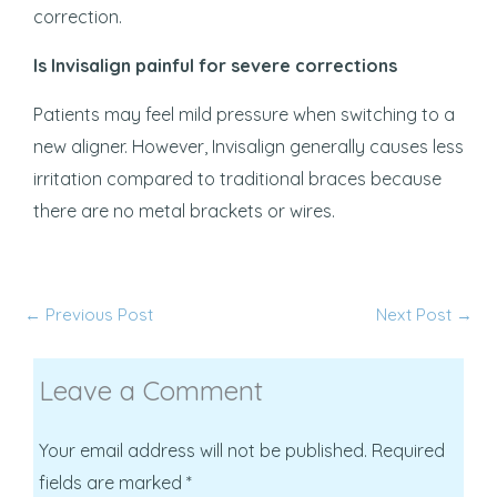
correction.
Is Invisalign painful for severe corrections
Patients may feel mild pressure when switching to a
new aligner. However, Invisalign generally causes less
irritation compared to traditional braces because
there are no metal brackets or wires.
←
Previous Post
Next Post
→
Leave a Comment
Your email address will not be published.
Required
fields are marked
*