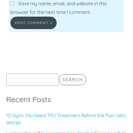
Save my name, email, and website in this
browser for the next time I comment.
SEARCH
Recent Posts
10 Signs You Need TMJ Treatment Before the Pain Gets
Worse