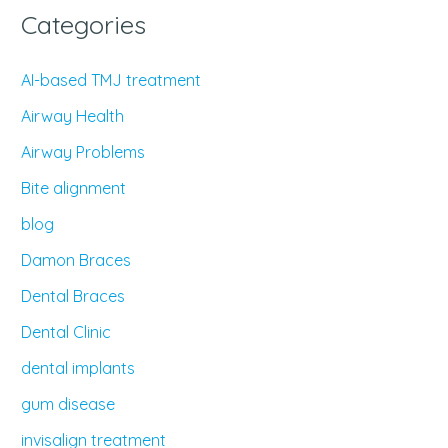
Categories
AI-based TMJ treatment
Airway Health
Airway Problems
Bite alignment
blog
Damon Braces
Dental Braces
Dental Clinic
dental implants
gum disease
invisalign treatment