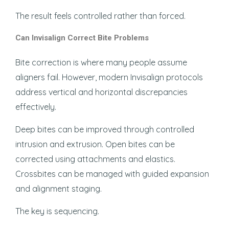
The result feels controlled rather than forced.
Can Invisalign Correct Bite Problems
Bite correction is where many people assume
aligners fail. However, modern Invisalign protocols
address vertical and horizontal discrepancies
effectively.
Deep bites can be improved through controlled
intrusion and extrusion. Open bites can be
corrected using attachments and elastics.
Crossbites can be managed with guided expansion
and alignment staging.
The key is sequencing.