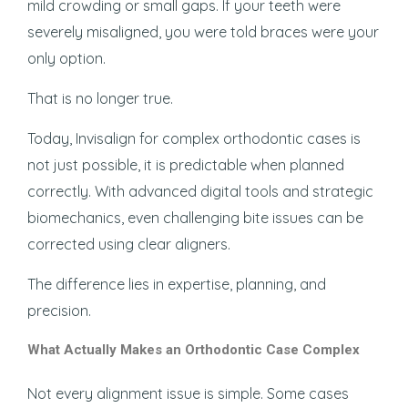
mild crowding or small gaps. If your teeth were
severely misaligned, you were told braces were your
only option.
That is no longer true.
Today, Invisalign for complex orthodontic cases is
not just possible, it is predictable when planned
correctly. With advanced digital tools and strategic
biomechanics, even challenging bite issues can be
corrected using clear aligners.
The difference lies in expertise, planning, and
precision.
What Actually Makes an Orthodontic Case Complex
Not every alignment issue is simple. Some cases