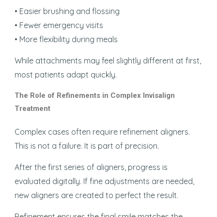
• Easier brushing and flossing
• Fewer emergency visits
• More flexibility during meals
While attachments may feel slightly different at first,
most patients adapt quickly.
The Role of Refinements in Complex Invisalign
Treatment
Complex cases often require refinement aligners.
This is not a failure. It is part of precision.
After the first series of aligners, progress is
evaluated digitally. If fine adjustments are needed,
new aligners are created to perfect the result.
Refinement ensures the final smile matches the