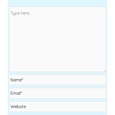
Name*
Email*
Website