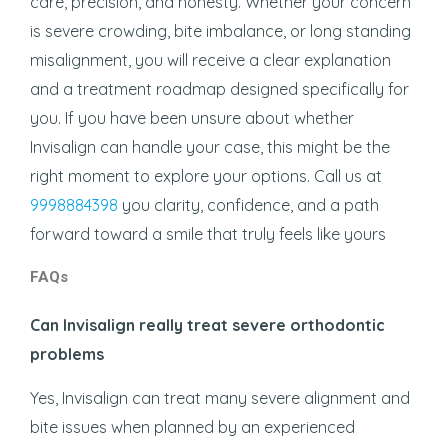
care, precision, and honesty. Whether your concern
is severe crowding, bite imbalance, or long standing
misalignment, you will receive a clear explanation
and a treatment roadmap designed specifically for
you. If you have been unsure about whether
Invisalign can handle your case, this might be the
right moment to explore your options. Call us at
9998884398
you clarity, confidence, and a path
forward toward a smile that truly feels like yours
FAQs
Can Invisalign really treat severe orthodontic
problems
Yes, Invisalign can treat many severe alignment and
bite issues when planned by an experienced