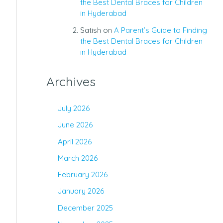
the Best Dental Braces for Children
in Hyderabad
Satish
on
A Parent’s Guide to Finding
the Best Dental Braces for Children
in Hyderabad
Archives
July 2026
June 2026
April 2026
March 2026
February 2026
January 2026
December 2025