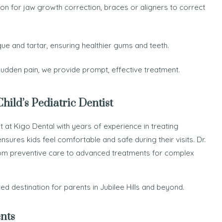
ion for jaw growth correction, braces or aligners to correct
e and tartar, ensuring healthier gums and teeth.
 sudden pain, we provide prompt, effective treatment.
ild’s Pediatric Dentist
 at Kigo Dental with years of experience in treating
ensures kids feel comfortable and safe during their visits. Dr.
rom preventive care to advanced treatments for complex
d destination for parents in Jubilee Hills and beyond.
nts