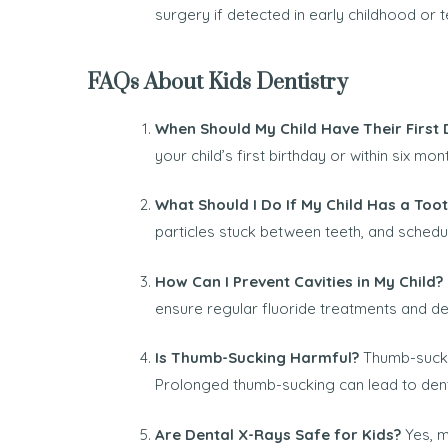
surgery if detected in early childhood or
FAQs About Kids Dentistry
When Should My Child Have Their First D
your child’s first birthday or within six mon
What Should I Do If My Child Has a Too
particles stuck between teeth, and schedu
How Can I Prevent Cavities in My Child?
ensure regular fluoride treatments and dent
Is Thumb-Sucking Harmful?
Thumb-suckin
Prolonged thumb-sucking can lead to dent
Are Dental X-Rays Safe for Kids?
Yes, m