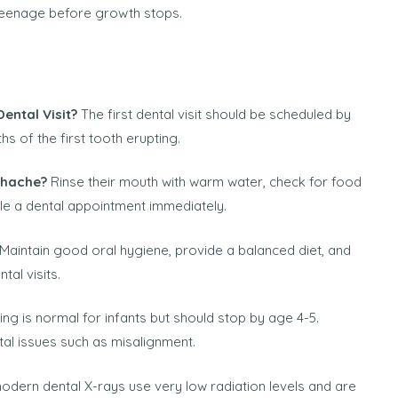
 teenage before growth stops.
ental Visit?
The first dental visit should be scheduled by
ths of the first tooth erupting.
thache?
Rinse their mouth with warm water, check for food
le a dental appointment immediately.
Maintain good oral hygiene, provide a balanced diet, and
al visits.
g is normal for infants but should stop by age 4-5.
al issues such as misalignment.
odern dental X-rays use very low radiation levels and are