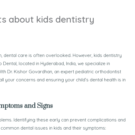
s about kids dentistry
h, dental care is often overlooked. However, kids dentistry
igo Dental, located in Hyderabad, India, we specialize in
ith Dr. Kishor Govardhan, an expert pediatric orthodontist
l your concerns and ensuring your child’s dental health is in
ymptoms and Signs
lems. Identifying these early can prevent complications and
e common dental issues in kids and their symptoms: