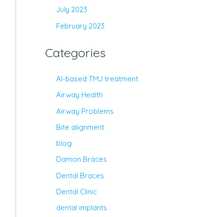
July 2023
February 2023
Categories
AI-based TMJ treatment
Airway Health
Airway Problems
Bite alignment
blog
Damon Braces
Dental Braces
Dental Clinic
dental implants