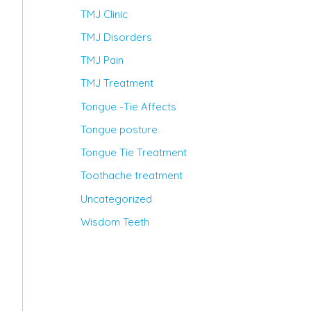
TMJ Clinic
TMJ Disorders
TMJ Pain
TMJ Treatment
Tongue -Tie Affects
Tongue posture
Tongue Tie Treatment
Toothache treatment
Uncategorized
Wisdom Teeth