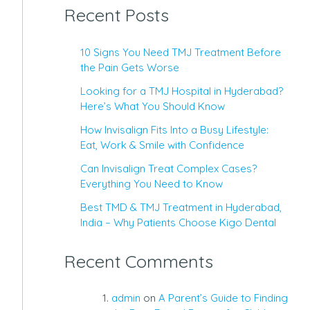
Recent Posts
10 Signs You Need TMJ Treatment Before
the Pain Gets Worse
Looking for a TMJ Hospital in Hyderabad?
Here’s What You Should Know
How Invisalign Fits Into a Busy Lifestyle:
Eat, Work & Smile with Confidence
Can Invisalign Treat Complex Cases?
Everything You Need to Know
Best TMD & TMJ Treatment in Hyderabad,
India – Why Patients Choose Kigo Dental
Recent Comments
admin
on
A Parent’s Guide to Finding