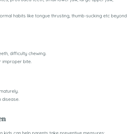
rmal habits like tongue thrusting, thumb-sucking etc beyond
th, difficulty chewing.
r improper bite.
maturely.
m disease.
en
n kids can help parents take preventive measures: