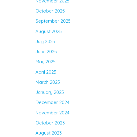
November 2025
October 2025
September 2025
August 2025
July 2025
June 2025
May 2025
April 2025
March 2025
January 2025
December 2024
November 2024
October 2023
August 2023