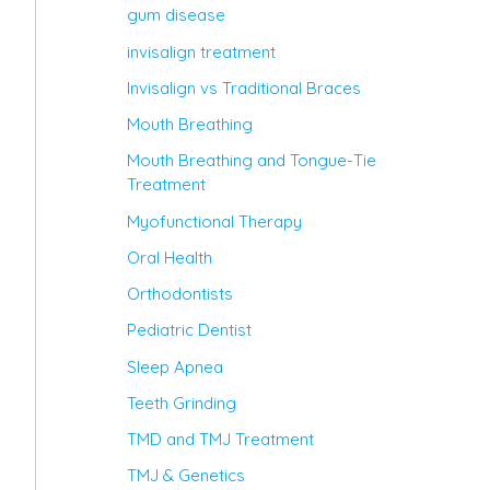
gum disease
invisalign treatment
Invisalign vs Traditional Braces
Mouth Breathing
Mouth Breathing and Tongue-Tie
Treatment
Myofunctional Therapy
Oral Health
Orthodontists
Pediatric Dentist
Sleep Apnea
Teeth Grinding
TMD and TMJ Treatment
TMJ & Genetics