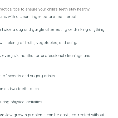
ctical tips to ensure your child’s teeth stay healthy:
ms with a clean finger before teeth erupt.
h twice a day and gargle after eating or drinking anything.
th plenty of fruits, vegetables, and dairy.
 every six months for professional cleanings and
 of sweets and sugary drinks.
on as two teeth touch.
uring physical activities.
ms:
Jaw growth problems can be easily corrected without