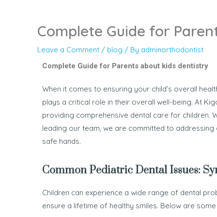
Complete Guide for Parent
Leave a Comment
/
blog
/ By
adminorthodontist
Complete Guide for Parents about kids dentistry
When it comes to ensuring your child’s overall healt
plays a critical role in their overall well-being. At K
providing comprehensive dental care for children. W
leading our team, we are committed to addressing al
safe hands.
Common Pediatric Dental Issues: S
Children can experience a wide range of dental prob
ensure a lifetime of healthy smiles. Below are som