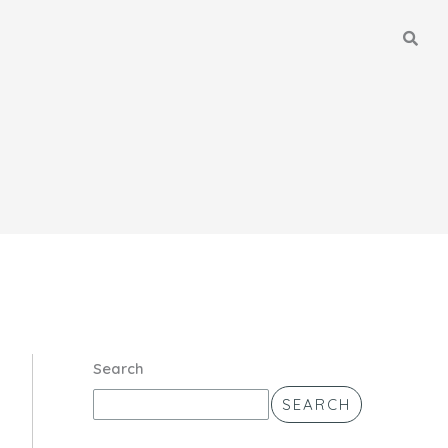
Search
SEARCH