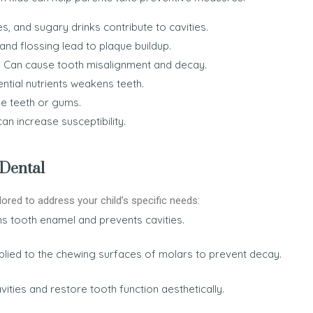
, and sugary drinks contribute to cavities.
nd flossing lead to plaque buildup.
:
Can cause tooth misalignment and decay.
ntial nutrients weakens teeth.
e teeth or gums.
an increase susceptibility.
 Dental
lored to address your child’s specific needs:
ns tooth enamel and prevents cavities.
plied to the chewing surfaces of molars to prevent decay.
vities and restore tooth function aesthetically.