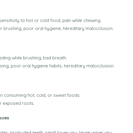
sensitivity to hot or cold food, pain while chewing.
r brushing, poor oral hygiene, hereditary malocclusion.
ding while brushing, bad breath.
ssing, poor oral hygiene habits, hereditary malocclusion.
n consuming hot, cold, or sweet foods.
or exposed roots.
sues
tes, protruded teeth, small lower jaw, large upper jaw,