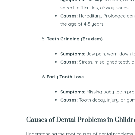
speech difficulties, airway issues.
Causes:
Hereditary, Prolonged abno
the age of 4-5 years.
Teeth Grinding (Bruxism)
Symptoms:
Jaw pain, worn-down tee
Causes:
Stress, misaligned teeth, o
Early Tooth Loss
Symptoms:
Missing baby teeth pre
Causes:
Tooth decay, injury, or gu
Causes of Dental Problems in Childr
Understanding the root causes of dental problems i