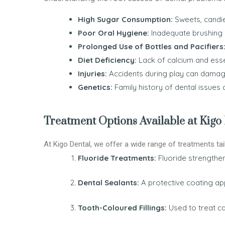
High Sugar Consumption:
Sweets, candies
Poor Oral Hygiene:
Inadequate brushing a
Prolonged Use of Bottles and Pacifiers
Diet Deficiency:
Lack of calcium and esse
Injuries:
Accidents during play can damag
Genetics:
Family history of dental issues c
Treatment Options Available at Kigo
At Kigo Dental, we offer a wide range of treatments tai
Fluoride Treatments:
Fluoride strengthe
Dental Sealants:
A protective coating ap
Tooth-Coloured Fillings:
Used to treat ca