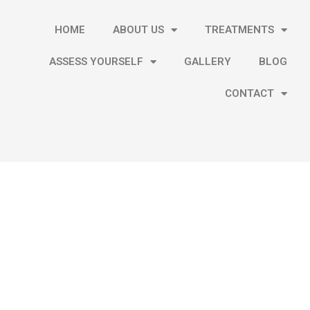
HOME
ABOUT US
TREATMENTS
ASSESS YOURSELF
GALLERY
BLOG
CONTACT