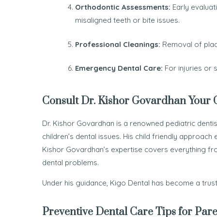
Orthodontic Assessments:
Early evaluat
misaligned teeth or bite issues.
Professional Cleanings:
Removal of plaqu
Emergency Dental Care:
For injuries or
Consult Dr. Kishor Govardhan Your Ch
Dr. Kishor Govardhan is a renowned pediatric dentist
children’s dental issues. His child friendly approach 
Kishor Govardhan’s expertise covers everything f
dental problems.
Under his guidance, Kigo Dental has become a truste
Preventive Dental Care Tips for Pare