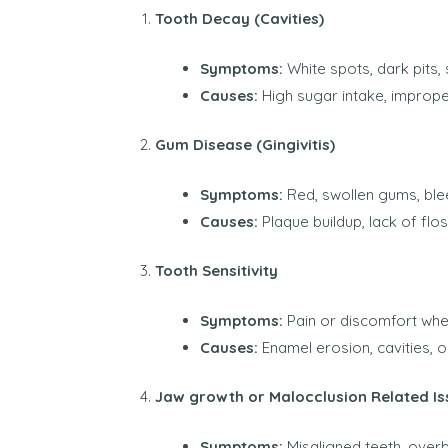
Tooth Decay (Cavities)
Symptoms:
White spots, dark pits, 
Causes:
High sugar intake, imprope
Gum Disease (Gingivitis)
Symptoms:
Red, swollen gums, blee
Causes:
Plaque buildup, lack of flo
Tooth Sensitivity
Symptoms:
Pain or discomfort whe
Causes:
Enamel erosion, cavities, 
Jaw growth or Malocclusion Related Is
Symptoms:
Misaligned teeth, overbi