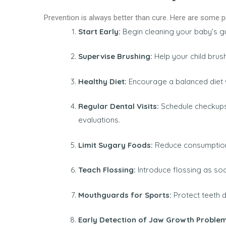
Prevention is always better than cure. Here are some pra
Start Early:
Begin cleaning your baby’s gu
Supervise Brushing:
Help your child brus
Healthy Diet:
Encourage a balanced diet wi
Regular Dental Visits:
Schedule checkups
evaluations.
Limit Sugary Foods:
Reduce consumption
Teach Flossing:
Introduce flossing as so
Mouthguards for Sports:
Protect teeth d
Early Detection of Jaw Growth Proble