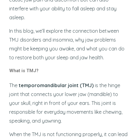
interfere with your ability to fall asleep and stay
asleep.
In this blog, we’ll explore the connection between
TMJ disorders and insomnia, why jaw problems
might be keeping you awake, and what you can do
to restore both your sleep and jaw health.
What is TMJ?
The
temporomandibular joint (TMJ)
is the hinge
joint that connects your lower jaw (mandible) to
your skull, right in front of your ears. This joint is
responsible for everyday movements like chewing,
speaking, and yawning.
When the TMJ is not functioning properly, it can lead