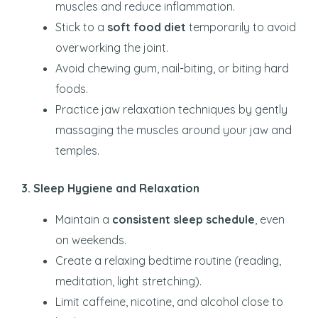
muscles and reduce inflammation.
Stick to a
soft food diet
temporarily to avoid
overworking the joint.
Avoid chewing gum, nail-biting, or biting hard
foods.
Practice jaw relaxation techniques by gently
massaging the muscles around your jaw and
temples.
3. Sleep Hygiene and Relaxation
Maintain a
consistent sleep schedule
, even
on weekends.
Create a relaxing bedtime routine (reading,
meditation, light stretching).
Limit caffeine, nicotine, and alcohol close to