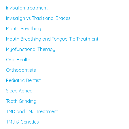
invisalign treatment
Invisalign vs Traditional Braces
Mouth Breathing
Mouth Breathing and Tongue-Tie Treatment
Myofunctional Therapy
Oral Health
Orthodontists
Pediatric Dentist
Sleep Apnea
Teeth Grinding
TMD and TMJ Treatment
TMJ & Genetics