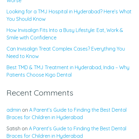
Worse
Looking for a TMJ Hospital in Hyderabad? Here’s What
You Should Know
How Invisalign Fits Into a Busy Lifestyle: Eat, Work &
Smile with Confidence
Can Invisalign Treat Complex Cases? Everything You
Need to Know
Best TMD & TMJ Treatment in Hyderabad, India – Why
Patients Choose Kigo Dental
Recent Comments
admin
on
A Parent’s Guide to Finding the Best Dental
Braces for Children in Hyderabad
Satish
on
A Parent’s Guide to Finding the Best Dental
Braces for Children in Hyderabad