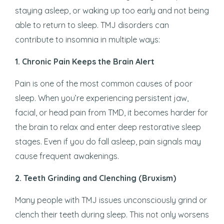
staying asleep, or waking up too early and not being
able to return to sleep. TMJ disorders can
contribute to insomnia in multiple ways:
1. Chronic Pain Keeps the Brain Alert
Pain is one of the most common causes of poor
sleep. When you’re experiencing persistent jaw,
facial, or head pain from TMD, it becomes harder for
the brain to relax and enter deep restorative sleep
stages. Even if you do fall asleep, pain signals may
cause frequent awakenings.
2. Teeth Grinding and Clenching (Bruxism)
Many people with TMJ issues unconsciously grind or
clench their teeth during sleep. This not only worsens