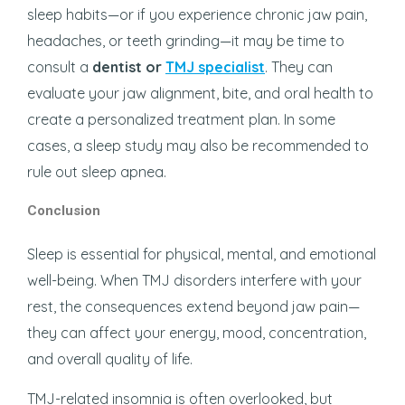
sleep habits—or if you experience chronic jaw pain,
headaches, or teeth grinding—it may be time to
consult a
dentist or
TMJ specialist
. They can
evaluate your jaw alignment, bite, and oral health to
create a personalized treatment plan. In some
cases, a sleep study may also be recommended to
rule out sleep apnea.
Conclusion
Sleep is essential for physical, mental, and emotional
well-being. When TMJ disorders interfere with your
rest, the consequences extend beyond jaw pain—
they can affect your energy, mood, concentration,
and overall quality of life.
TMJ-related insomnia is often overlooked, but