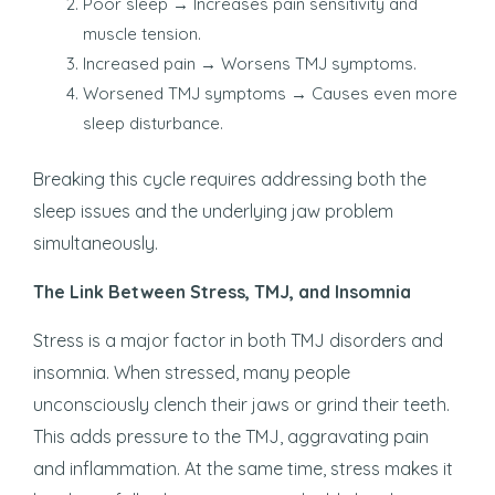
Poor sleep → Increases pain sensitivity and
muscle tension.
Increased pain → Worsens TMJ symptoms.
Worsened TMJ symptoms → Causes even more
sleep disturbance.
Breaking this cycle requires addressing both the
sleep issues and the underlying jaw problem
simultaneously.
The Link Between Stress, TMJ, and Insomnia
Stress is a major factor in both TMJ disorders and
insomnia. When stressed, many people
unconsciously clench their jaws or grind their teeth.
This adds pressure to the TMJ, aggravating pain
and inflammation. At the same time, stress makes it