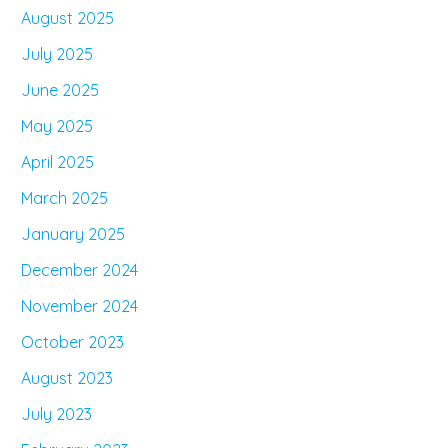
August 2025
July 2025
June 2025
May 2025
April 2025
March 2025
January 2025
December 2024
November 2024
October 2023
August 2023
July 2023