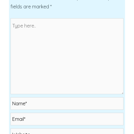
fields are marked
*
Name*
Email*
Website