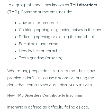
to a group of conditions known as
TMJ disorders
(TMD)
. Common symptoms include:
Jaw pain or tenderness
Clicking, popping, or grinding noises in the jaw
Difficulty opening or closing the mouth fully
Facial pain and tension
Headaches or earaches
Teeth grinding (bruxism)
What many people don’t realize is that these jaw
problems don’t just cause discomfort during the
day—they can also seriously disrupt your sleep.
How TMJ Disorders Contribute to Insomnia
Insomnia is defined as difficulty falling asleep,