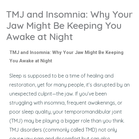
TMJ and Insomnia: Why Your
Jaw Might Be Keeping You
Awake at Night
TMJ and Insomnia: Why Your Jaw Might Be Keeping
You Awake at Night
Sleep is supposed to be a time of healing and
restoration, yet for many people, it’s disrupted by an
unexpected culprit—the jaw. If you’ve been
struggling with insomnia, frequent awakenings, or
poor sleep quality, your temporomandibular joint
(TMJ) may be playing a bigger role than you think.
TMJ disorders (commonly called TMD) not only
cause jaw pain and discomfort but can also