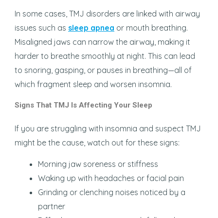
In some cases, TMJ disorders are linked with airway
issues such as
sleep apnea
or mouth breathing.
Misaligned jaws can narrow the airway, making it
harder to breathe smoothly at night. This can lead
to snoring, gasping, or pauses in breathing—all of
which fragment sleep and worsen insomnia.
Signs That TMJ Is Affecting Your Sleep
If you are struggling with insomnia and suspect TMJ
might be the cause, watch out for these signs:
Morning jaw soreness or stiffness
Waking up with headaches or facial pain
Grinding or clenching noises noticed by a
partner