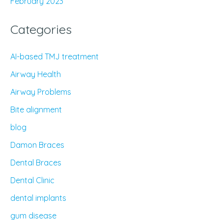
February 2023
Categories
AI-based TMJ treatment
Airway Health
Airway Problems
Bite alignment
blog
Damon Braces
Dental Braces
Dental Clinic
dental implants
gum disease