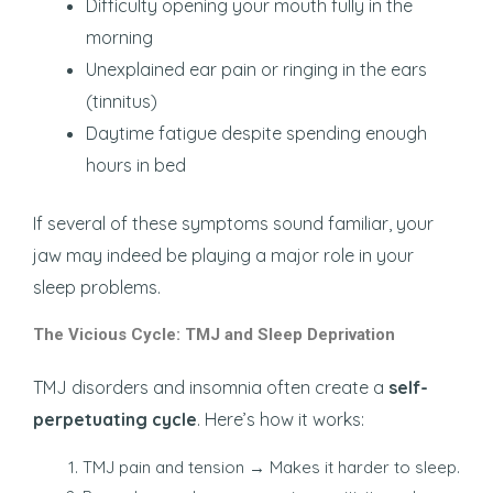
Difficulty opening your mouth fully in the
morning
Unexplained ear pain or ringing in the ears
(tinnitus)
Daytime fatigue despite spending enough
hours in bed
If several of these symptoms sound familiar, your
jaw may indeed be playing a major role in your
sleep problems.
The Vicious Cycle: TMJ and Sleep Deprivation
TMJ disorders and insomnia often create a
self-
perpetuating cycle
. Here’s how it works:
TMJ pain and tension → Makes it harder to sleep.