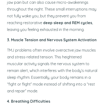
jaw pain but can also cause micro-awakenings
throughout the night. These small interruptions may
not fully wake you, but they prevent you from
reaching restorative
deep sleep and REM cycles
,
leaving you feeling exhausted in the morning.
3. Muscle Tension and Nervous System Activation
TMJ problems often involve overactive jaw muscles
and stress-related tension. This heightened
muscular activity signals the nervous system to
remain alert, which interferes with the body’s natural
sleep rhythm. Essentially, your body remains in a
“fight or flight” mode instead of shifting into a “rest
and repair” mode.
4. Breathing Difficulties