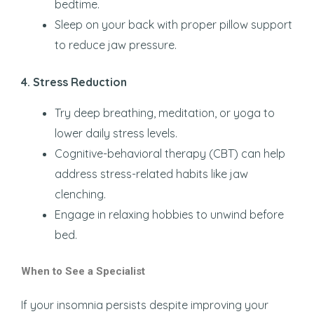
bedtime.
Sleep on your back with proper pillow support
to reduce jaw pressure.
4. Stress Reduction
Try deep breathing, meditation, or yoga to
lower daily stress levels.
Cognitive-behavioral therapy (CBT) can help
address stress-related habits like jaw
clenching.
Engage in relaxing hobbies to unwind before
bed.
When to See a Specialist
If your insomnia persists despite improving your