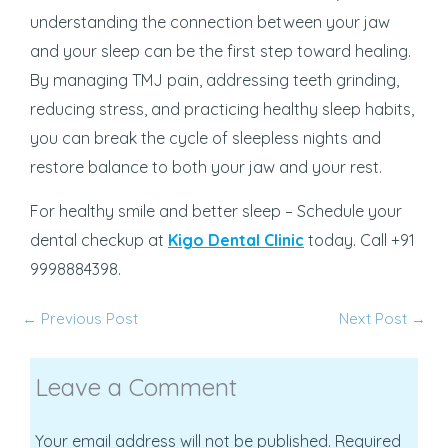
understanding the connection between your jaw
and your sleep can be the first step toward healing.
By managing TMJ pain, addressing teeth grinding,
reducing stress, and practicing healthy sleep habits,
you can break the cycle of sleepless nights and
restore balance to both your jaw and your rest.
For healthy smile and better sleep – Schedule your
dental checkup at
Kigo Dental Clinic
today. Call +91
9998884398.
←
Previous Post
Next Post
→
Leave a Comment
Your email address will not be published.
Required