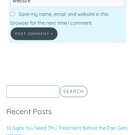
Save my name, email, and website in this
browser for the next time I comment.
SEARCH
Recent Posts
10 Signs You Need TMJ Treatment Before the Pain Gets