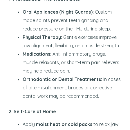
Oral Appliances (Night Guards):
Custom-
made splints prevent teeth grinding and
reduce pressure on the TMJ during sleep.
Physical Therapy:
Gentle exercises improve
jaw alignment, flexibility, and muscle strength.
Medications:
Anti-inflammatory drugs,
muscle relaxants, or short-term pain relievers
may help reduce pain.
Orthodontic or Dental Treatments:
In cases
of bite misalignment, braces or corrective
dental work may be recommended.
2. Self-Care at Home
Apply
moist heat or cold packs
to relax jaw