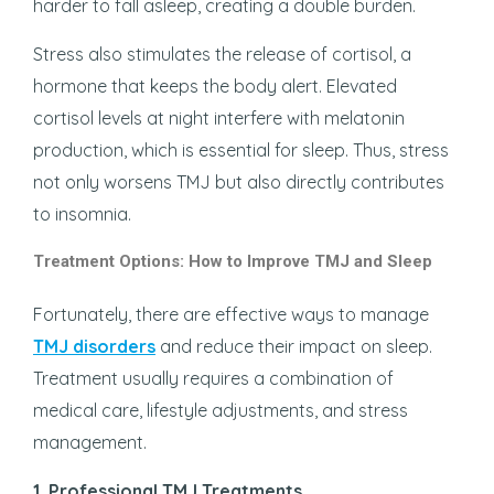
harder to fall asleep, creating a double burden.
Stress also stimulates the release of cortisol, a
hormone that keeps the body alert. Elevated
cortisol levels at night interfere with melatonin
production, which is essential for sleep. Thus, stress
not only worsens TMJ but also directly contributes
to insomnia.
Treatment Options: How to Improve TMJ and Sleep
Fortunately, there are effective ways to manage
TMJ disorders
and reduce their impact on sleep.
Treatment usually requires a combination of
medical care, lifestyle adjustments, and stress
management.
1. Professional TMJ Treatments