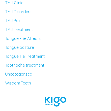
TMJ Clinic
TMJ Disorders
TMJ Pain
TMJ Treatment
Tongue -Tie Affects
Tongue posture
Tongue Tie Treatment
Toothache treatment
Uncategorized
Wisdom Teeth