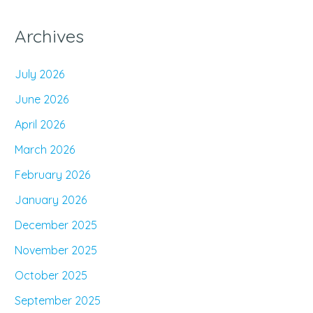
Archives
July 2026
June 2026
April 2026
March 2026
February 2026
January 2026
December 2025
November 2025
October 2025
September 2025