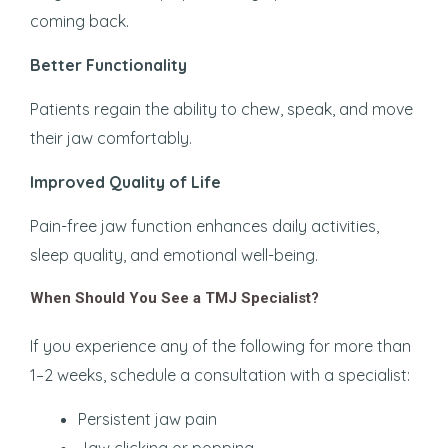
coming back.
Better Functionality
Patients regain the ability to chew, speak, and move
their jaw comfortably.
Improved Quality of Life
Pain-free jaw function enhances daily activities,
sleep quality, and emotional well-being.
When Should You See a TMJ Specialist?
If you experience any of the following for more than
1–2 weeks, schedule a consultation with a specialist:
Persistent jaw pain