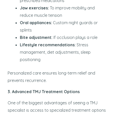
prescribed medications
Jaw exercises:
To improve mobility and
reduce muscle tension
Oral appliances:
Custom night guards or
splints
Bite adjustment:
If occlusion plays a role
Lifestyle recommendations:
Stress
management, diet adjustments, sleep
positioning
Personalized care ensures long-term relief and
prevents recurrence.
3. Advanced TMJ Treatment Options
One of the biggest advantages of seeing a TMJ
specialist is access to specialized treatment options