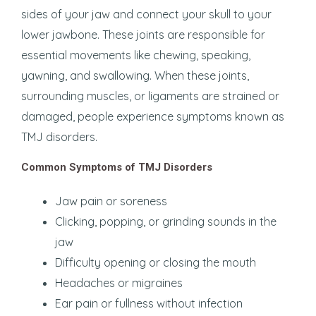
sides of your jaw and connect your skull to your
lower jawbone. These joints are responsible for
essential movements like chewing, speaking,
yawning, and swallowing. When these joints,
surrounding muscles, or ligaments are strained or
damaged, people experience symptoms known as
TMJ disorders.
Common Symptoms of TMJ Disorders
Jaw pain or soreness
Clicking, popping, or grinding sounds in the
jaw
Difficulty opening or closing the mouth
Headaches or migraines
Ear pain or fullness without infection