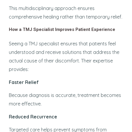
This multidisciplinary approach ensures
comprehensive healing rather than temporary relief.
How a TMJ Specialist Improves Patient Experience
Seeing a TMJ specialist ensures that patients feel
understood and receive solutions that address the
actual cause of their discomfort. Their expertise
provides:
Faster Relief
Because diagnosis is accurate, treatment becomes
more effective.
Reduced Recurrence
Targeted care helps prevent symptoms from