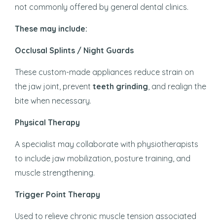
not commonly offered by general dental clinics.
These may include:
Occlusal Splints / Night Guards
These custom-made appliances reduce strain on
the jaw joint, prevent
teeth grinding
, and realign the
bite when necessary.
Physical Therapy
A specialist may collaborate with physiotherapists
to include jaw mobilization, posture training, and
muscle strengthening.
Trigger Point Therapy
Used to relieve chronic muscle tension associated