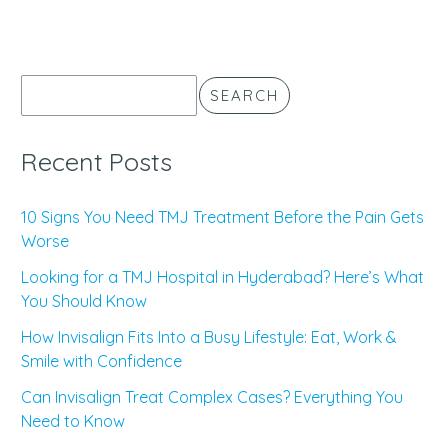
SEARCH
Recent Posts
10 Signs You Need TMJ Treatment Before the Pain Gets
Worse
Looking for a TMJ Hospital in Hyderabad? Here’s What
You Should Know
How Invisalign Fits Into a Busy Lifestyle: Eat, Work &
Smile with Confidence
Can Invisalign Treat Complex Cases? Everything You
Need to Know