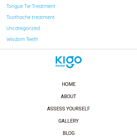
Tongue Tie Treatment
Toothache treatment
Uncategorized
Wisdom Teeth
HOME
ABOUT
ASSESS YOURSELF
GALLERY
BLOG