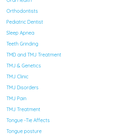
Orthodontists
Pediatric Dentist
Sleep Apnea
Teeth Grinding
TMD and TMJ Treatment
TMJ & Genetics
TMJ Clinic
TMJ Disorders
TMJ Pain
TMJ Treatment
Tongue -Tie Affects
Tongue posture