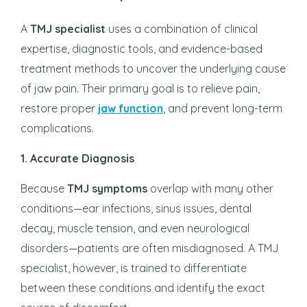
A
TMJ specialist
uses a combination of clinical
expertise, diagnostic tools, and evidence-based
treatment methods to uncover the underlying cause
of jaw pain. Their primary goal is to relieve pain,
restore proper
jaw function
, and prevent long-term
complications.
1. Accurate Diagnosis
Because
TMJ symptoms
overlap with many other
conditions—ear infections, sinus issues, dental
decay, muscle tension, and even neurological
disorders—patients are often misdiagnosed. A TMJ
specialist, however, is trained to differentiate
between these conditions and identify the exact