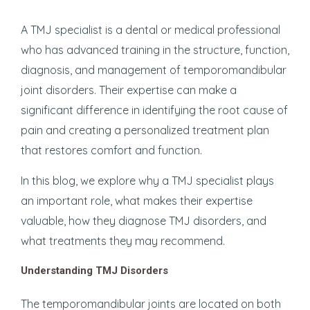
A TMJ specialist is a dental or medical professional
who has advanced training in the structure, function,
diagnosis, and management of temporomandibular
joint disorders. Their expertise can make a
significant difference in identifying the root cause of
pain and creating a personalized treatment plan
that restores comfort and function.
In this blog, we explore why a TMJ specialist plays
an important role, what makes their expertise
valuable, how they diagnose TMJ disorders, and
what treatments they may recommend.
Understanding TMJ Disorders
The temporomandibular joints are located on both