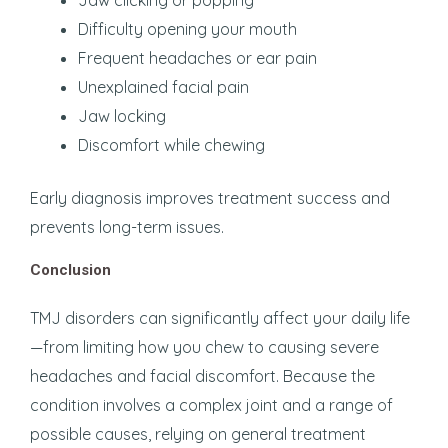
Jaw clicking or popping
Difficulty opening your mouth
Frequent headaches or ear pain
Unexplained facial pain
Jaw locking
Discomfort while chewing
Early diagnosis improves treatment success and
prevents long-term issues.
Conclusion
TMJ disorders can significantly affect your daily life
—from limiting how you chew to causing severe
headaches and facial discomfort. Because the
condition involves a complex joint and a range of
possible causes, relying on general treatment