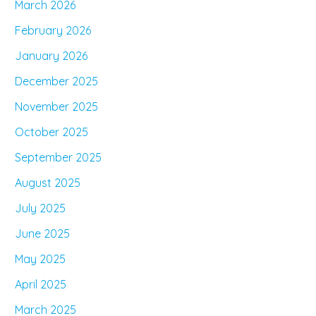
March 2026
February 2026
January 2026
December 2025
November 2025
October 2025
September 2025
August 2025
July 2025
June 2025
May 2025
April 2025
March 2025