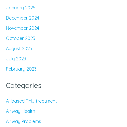
January 2025
December 2024
November 2024
October 2023
August 2023
July 2023
February 2023
Categories
AI-based TMJ treatment
Airway Health
Airway Problems