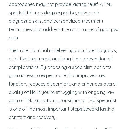
approaches may not provide lasting relief. A TMJ
specialist brings deep expertise, advanced
diagnostic skills, and personalized treatment
techniques that address the root cause of your jaw
pain.
Their role is crucial in delivering accurate diagnosis,
effective treatment, and long-term prevention of
complications. By choosing a specialist, patients
gain access to expert care that improves jaw
function, reduces discomfort, and enhances overall
quality of life. If you’re struggling with ongoing jaw
pain or TMJ symptoms, consulting a TMJ specialist
is one of the most important steps toward lasting
comfort and recovery.