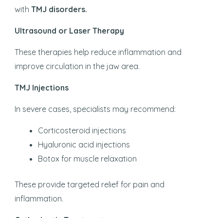
with
TMJ disorders.
Ultrasound or Laser Therapy
These therapies help reduce inflammation and
improve circulation in the jaw area.
TMJ Injections
In severe cases, specialists may recommend:
Corticosteroid injections
Hyaluronic acid injections
Botox for muscle relaxation
These provide targeted relief for pain and
inflammation.