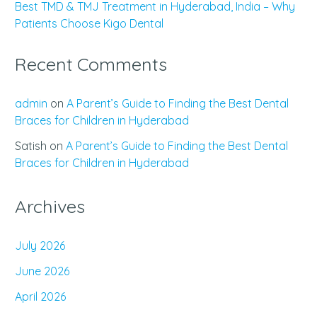
Best TMD & TMJ Treatment in Hyderabad, India – Why
Patients Choose Kigo Dental
Recent Comments
admin
on
A Parent’s Guide to Finding the Best Dental
Braces for Children in Hyderabad
Satish
on
A Parent’s Guide to Finding the Best Dental
Braces for Children in Hyderabad
Archives
July 2026
June 2026
April 2026