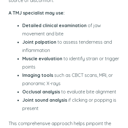
source of discomfort.
A TMJ specialist may use:
Detailed clinical examination
of jaw
movement and bite
Joint palpation
to assess tenderness and
inflammation
Muscle evaluation
to identify strain or trigger
points
Imaging tools
such as CBCT scans, MRI, or
panoramic X-rays
Occlusal analysis
to evaluate bite alignment
Joint sound analysis
if clicking or popping is
present
This comprehensive approach helps pinpoint the