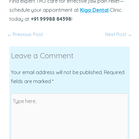
Find expert TMJ care for effective jaw pain relief—
schedule your appointment at
Kigo Dental
Clinic
today at
+91 99988 84398
!
←
Previous Post
Next Post
→
Leave a Comment
Your email address will not be published.
Required
fields are marked
*