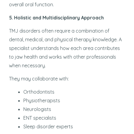
overall oral function.
5. Holistic and Multidisciplinary Approach
TMJ disorders often require a combination of
dental, medical, and physical therapy knowledge. A
specialist understands how each area contributes
to jaw health and works with other professionals
when necessary.
They may collaborate with:
Orthodontists
Physiotherapists
Neurologists
ENT specialists
Sleep disorder experts