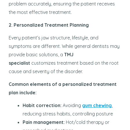
problem accurately, ensuring the patient receives
the most effective treatment.
2. Personalized Treatment Planning
Every patient’s jaw structure, lifestyle, and
symptoms are different. While general dentists may
provide basic solutions, a
TMJ
specialist
customizes treatment based on the root
cause and severity of the disorder.
Common elements of a personalized treatment
plan include:
Habit correction:
Avoiding
gum chewing
,
reducing stress habits, controlling posture
Pain management:
Hot/cold therapy or