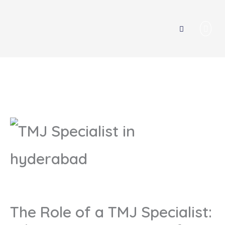
Men
The Role of a TMJ Specialist: