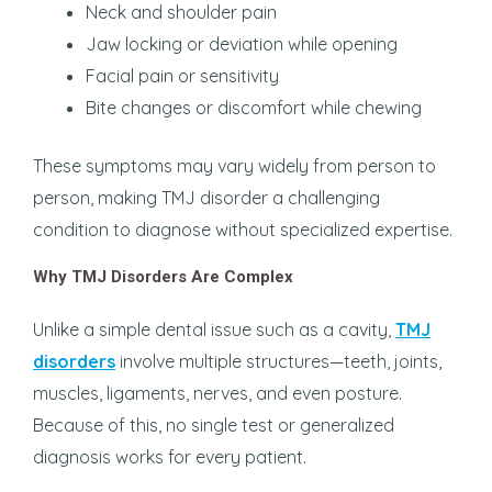
Neck and shoulder pain
Jaw locking or deviation while opening
Facial pain or sensitivity
Bite changes or discomfort while chewing
These symptoms may vary widely from person to
person, making TMJ disorder a challenging
condition to diagnose without specialized expertise.
Why TMJ Disorders Are Complex
Unlike a simple dental issue such as a cavity,
TMJ
disorders
involve multiple structures—teeth, joints,
muscles, ligaments, nerves, and even posture.
Because of this, no single test or generalized
diagnosis works for every patient.