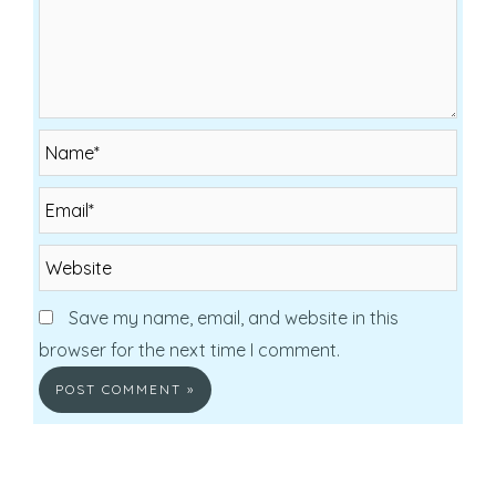
Name*
Email*
Website
Save my name, email, and website in this
browser for the next time I comment.