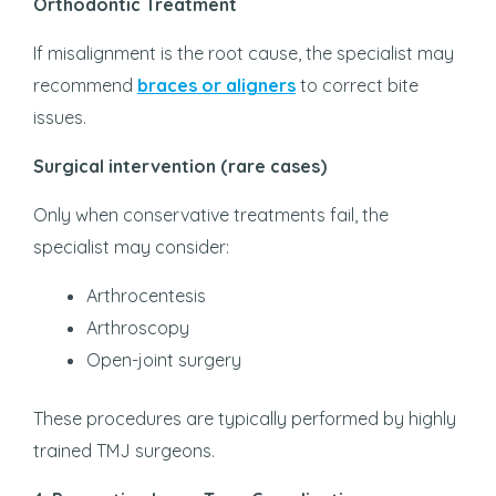
Orthodontic Treatment
If misalignment is the root cause, the specialist may
recommend
braces or aligners
to correct bite
issues.
Surgical intervention (rare cases)
Only when conservative treatments fail, the
specialist may consider:
Arthrocentesis
Arthroscopy
Open-joint surgery
These procedures are typically performed by highly
trained TMJ surgeons.