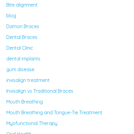
Bite alignment
blog
Damon Braces
Dental Braces
Dental Clinic
dental implants
gum disease
invisalign treatment
Invisalign vs Traditional Braces
Mouth Breathing
Mouth Breathing and Tongue-Tie Treatment
Myofunctional Therapy
Oral Health