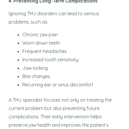
4. Preventing Long-Term Complications
Ignoring TMJ disorders can lead to serious
problems, such as:
Chronic jaw pain
Worn-down teeth
Frequent headaches
Increased tooth sensitivity
Jaw locking
Bite changes
Recurring ear or sinus discomfort
A TMJ specialist focuses not only on treating the
current problem but also preventing future
complications. Their early intervention helps
preserve jaw health and improves the patient’s