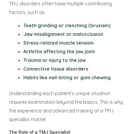
TMJ disorders often have multiple contributing
factors, such as:
Teeth grinding or clenching (bruxism)
Jaw misalignment or malocclusion
Stress-related muscle tension
Arthritis affecting the jaw joint
Trauma or injury to the jaw
Connective tissue disorders
Habits like nail-biting or gum chewing
Understanding each patient’s unique situation
requires examination beyond the basics. This is why
the experience and advanced training of a TMJ
specialist matter.
The Role of a TMJ Specialist