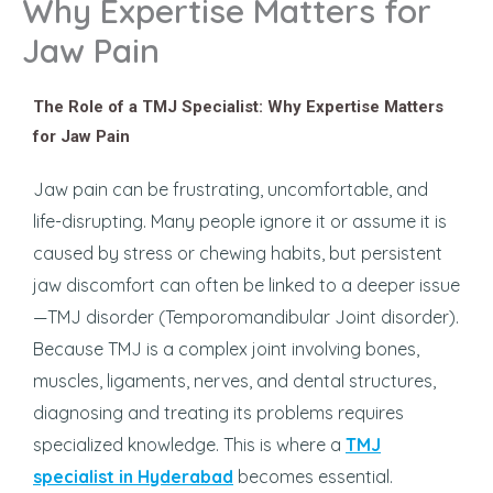
Why Expertise Matters for
Jaw Pain
The Role of a TMJ Specialist: Why Expertise Matters
for Jaw Pain
Jaw pain can be frustrating, uncomfortable, and
life-disrupting. Many people ignore it or assume it is
caused by stress or chewing habits, but persistent
jaw discomfort can often be linked to a deeper issue
—TMJ disorder (Temporomandibular Joint disorder).
Because TMJ is a complex joint involving bones,
muscles, ligaments, nerves, and dental structures,
diagnosing and treating its problems requires
specialized knowledge. This is where a
TMJ
specialist in Hyderabad
becomes essential.