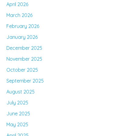
April 2026
March 2026
February 2026
January 2026
December 2025
November 2025
October 2025
September 2025
August 2025
July 2025
June 2025
May 2025
April 2025