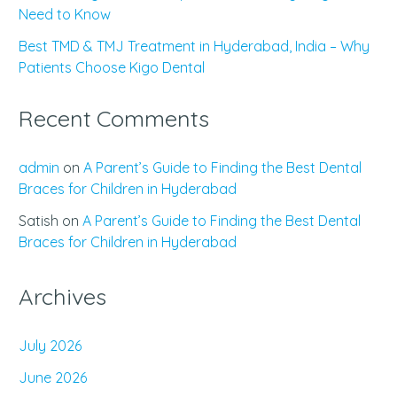
Need to Know
Best TMD & TMJ Treatment in Hyderabad, India – Why
Patients Choose Kigo Dental
Recent Comments
admin
on
A Parent’s Guide to Finding the Best Dental
Braces for Children in Hyderabad
Satish
on
A Parent’s Guide to Finding the Best Dental
Braces for Children in Hyderabad
Archives
July 2026
June 2026