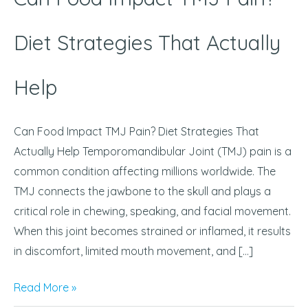
That
Actually
Diet Strategies That Actually
Help
Help
Can Food Impact TMJ Pain? Diet Strategies That
Actually Help Temporomandibular Joint (TMJ) pain is a
common condition affecting millions worldwide. The
TMJ connects the jawbone to the skull and plays a
critical role in chewing, speaking, and facial movement.
When this joint becomes strained or inflamed, it results
in discomfort, limited mouth movement, and […]
Read More »