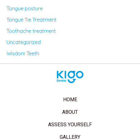
Tongue posture
Tongue Tie Treatment
Toothache treatment
Uncategorized
Wisdom Teeth
HOME
ABOUT
ASSESS YOURSELF
GALLERY