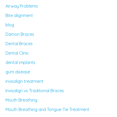
Airway Problems
Bite alignment
blog
Damon Braces
Dental Braces
Dental Clinic
dental implants
gum disease
invisalign treatment
Invisalign vs Traditional Braces
Mouth Breathing
Mouth Breathing and Tongue-Tie Treatment