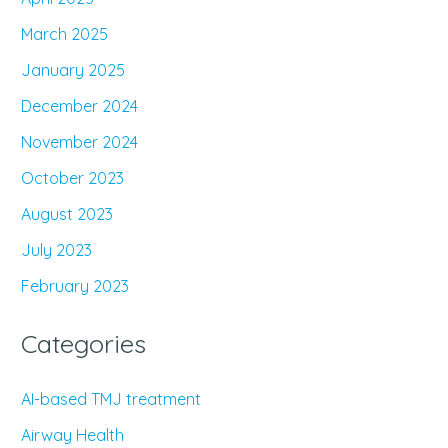
March 2025
January 2025
December 2024
November 2024
October 2023
August 2023
July 2023
February 2023
Categories
AI-based TMJ treatment
Airway Health