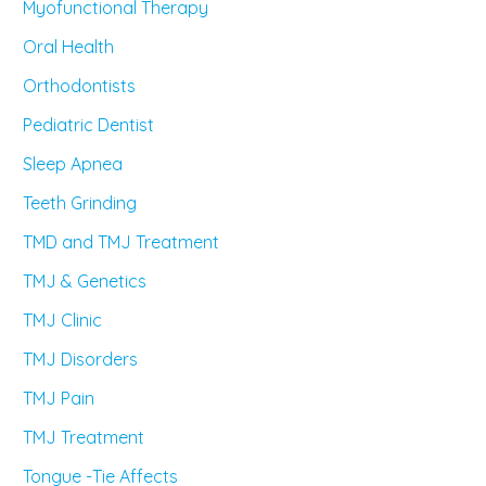
Myofunctional Therapy
Oral Health
Orthodontists
Pediatric Dentist
Sleep Apnea
Teeth Grinding
TMD and TMJ Treatment
TMJ & Genetics
TMJ Clinic
TMJ Disorders
TMJ Pain
TMJ Treatment
Tongue -Tie Affects