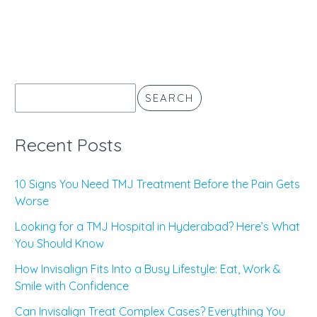
SEARCH
Recent Posts
10 Signs You Need TMJ Treatment Before the Pain Gets
Worse
Looking for a TMJ Hospital in Hyderabad? Here’s What
You Should Know
How Invisalign Fits Into a Busy Lifestyle: Eat, Work &
Smile with Confidence
Can Invisalign Treat Complex Cases? Everything You