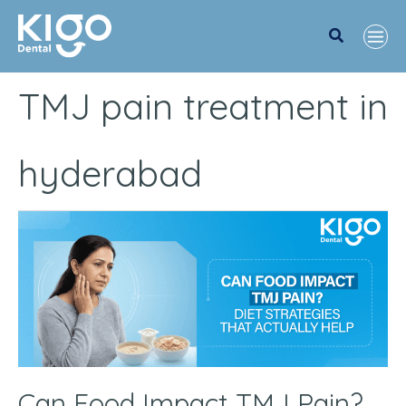
Search
TMJ pain treatment in
hyderabad
Can
Food
Impact
TMJ
Pain?
Diet
Strategies
Can Food Impact TMJ Pain?