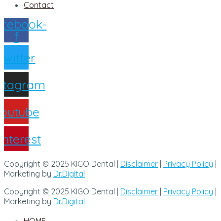
Contact
cebook-
f
Twitter
nstagram
outube
interest
Copyright © 2025 KIGO Dental |
Disclaimer
|
Privacy Policy
|
Marketing by
Dr.Digital
Copyright © 2025 KIGO Dental |
Disclaimer
|
Privacy Policy
|
Marketing by
Dr.Digital