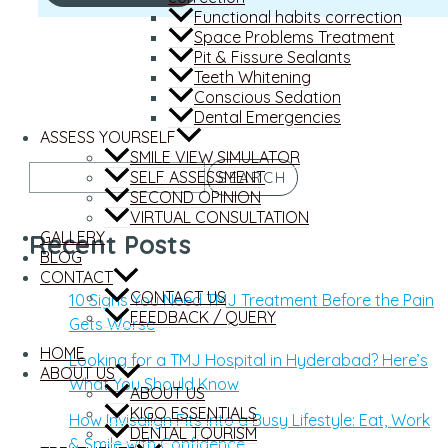
Functional habits correction
Space Problems Treatment
Pit & Fissure Sealants
Teeth Whitening
Conscious Sedation
Dental Emergencies
ASSESS YOURSELF
SMILE VIEW SIMULATOR
SELF ASSESSMENT
SEARCH
SECOND OPINION
VIRTUAL CONSULTATION
GALLERY
Recent Posts
BLOG
CONTACT
CONTACT US
10 Signs You Need TMJ Treatment Before the Pain
FEEDBACK / QUERY
Gets Worse
HOME
Looking for a TMJ Hospital in Hyderabad? Here’s
ABOUT US
What You Should Know
ABOUT US
KIGO ESSENTIALS
How Invisalign Fits Into a Busy Lifestyle: Eat, Work
DENTAL TOURISM
& Smile with Confidence