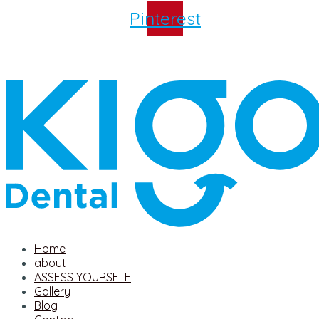
Pinterest
Home
about
ASSESS YOURSELF
Gallery
Blog