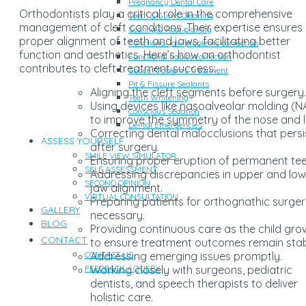
Pregnancy Dental Care
Orthodontists play a critical role in the comprehensive
Teeth & Gums Cleaning
management of cleft conditions. Their expertise ensures
Scaling & Root planing
proper alignment of teeth and jaws, facilitating better
Functional jaw problems correction
function and aesthetics. Here’s how an orthodontist
Functional habits correction
contributes to cleft treatment success:
Space Problems Treatment
Pit & Fissure Sealants
Aligning the cleft segments before surgery.
Teeth Whitening
Using devices like nasoalveolar molding (
Conscious Sedation
to improve the symmetry of the nose and li
Dental Emergencies
Correcting dental malocclusions that persi
ASSESS YOURSELF
after surgery.
SMILE VIEW SIMULATOR
Ensuring proper eruption of permanent tee
SELF ASSESSMENT
Addressing discrepancies in upper and low
SECOND OPINION
jaw alignment.
VIRTUAL CONSULTATION
Preparing patients for orthognathic surgery
GALLERY
necessary.
BLOG
Providing continuous care as the child gro
CONTACT
to ensure treatment outcomes remain stab
Addressing emerging issues promptly.
CONTACT US
Working closely with surgeons, pediatric
FEEDBACK / QUERY
dentists, and speech therapists to deliver
holistic care.