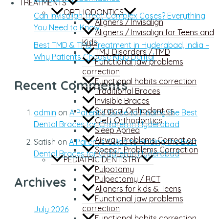
TREATMENTS
ORTHODONTICS
Can Invisalign Treat Complex Cases? Everything
Aligners / Invisalign
You Need to Know
Aligners / Invisalign for Teens and
Kids
Best TMD & TMJ Treatment in Hyderabad, India –
TMJ Disorders / TMD
Why Patients Choose Kigo Dental
Functional jaw problems
correction
Functional habits correction
Recent Comments
Traditional Braces
Invisible Braces
Surgical Orthodontics
admin
on
A Parent’s Guide to Finding the Best
Cleft Orthodontics
Dental Braces for Children in Hyderabad
Sleep Apnea
Airway Problems Correction
Satish
on
A Parent’s Guide to Finding the Best
Speech Problems Correction
Dental Braces for Children in Hyderabad
PEDIATRIC DENTISTRY
Pulpotomy
Pulpectomy / RCT
Archives
Aligners for kids & Teens
Functional jaw problems
correction
July 2026
Functional habits correction