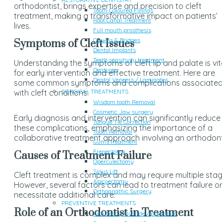
orthodontist, brings expertise and precision to cleft
Tooth Coloured Fillings
treatment, making a transformative impact on patients’
Root Canal Treatment
lives.
Full mouth prosthesis
Crowns & Bridges
Symptoms of Cleft Issues
Dental Implants
Teeth sensitivity treatment
Understanding the symptoms of cleft lip and palate is vit
Dentures
for early intervention and effective treatment. Here are
Dental Veneers / Laminates
some common symptoms and complications associate
with cleft conditions:
SURGICAL TREATMENTS
Wisdom tooth Removal
Cosmetic Jaw surgery
Early diagnosis and intervention can significantly reduce
Tongue Tie Correction
these complications, emphasizing the importance of a
Tooth Removal
collaborative treatment approach involving an orthodont
Gums treatment
Frenectomy
Causes of Treatment Failure
Operculectomy
Sinus Lift
Cleft treatment is complex and may require multiple stag
Apicoectomy
However, several factors can lead to treatment failure o
Orthognathic Surgery
necessitate additional care:
PREVENTIVE TREATMENTS
Role of an Orthodontist in Treatment
Anti decay Fluoride Application