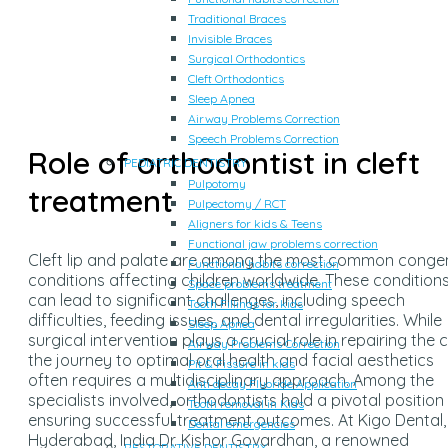
Traditional Braces
Invisible Braces
Surgical Orthodontics
Cleft Orthodontics
Sleep Apnea
Airway Problems Correction
Speech Problems Correction
Role of orthodontist in cleft
PEDIATRIC DENTISTRY
Pulpotomy
treatment
Pulpectomy / RCT
Aligners for kids & Teens
Functional jaw problems correction
Cleft lip and palate are among the most common congen
Functional habits correction
conditions affecting children worldwide. These condition
Space problems treatment
can lead to significant challenges, including speech
Tooth Fillings for kids
difficulties, feeding issues, and dental irregularities. While
Sleep Apnea
surgical intervention plays a crucial role in repairing the cl
Airway Problems Correction
the journey to optimal oral health and facial aesthetics
Pit & Fissure in kids
often requires a multidisciplinary approach. Among the
Anti decay Fluoride Application
specialists involved, orthodontists hold a pivotal position 
Tooth removal in Kids
ensuring successful treatment outcomes. At Kigo Dental,
Dental emergencies
Hyderabad, India Dr. Kishor Govardhan, a renowned
RESTORATIVE DENTISTRY