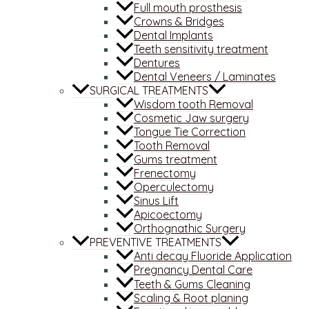
Full mouth prosthesis
Crowns & Bridges
Dental Implants
Teeth sensitivity treatment
Dentures
Dental Veneers / Laminates
SURGICAL TREATMENTS
Wisdom tooth Removal
Cosmetic Jaw surgery
Tongue Tie Correction
Tooth Removal
Gums treatment
Frenectomy
Operculectomy
Sinus Lift
Apicoectomy
Orthognathic Surgery
PREVENTIVE TREATMENTS
Anti decay Fluoride Application
Pregnancy Dental Care
Teeth & Gums Cleaning
Scaling & Root planing