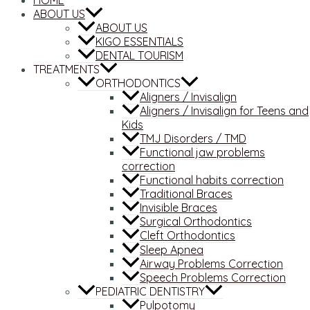
HOME
ABOUT US
ABOUT US
KIGO ESSENTIALS
DENTAL TOURISM
TREATMENTS
ORTHODONTICS
Aligners / Invisalign
Aligners / Invisalign for Teens and
Kids
TMJ Disorders / TMD
Functional jaw problems
correction
Functional habits correction
Traditional Braces
Invisible Braces
Surgical Orthodontics
Cleft Orthodontics
Sleep Apnea
Airway Problems Correction
Speech Problems Correction
PEDIATRIC DENTISTRY
Pulpotomy