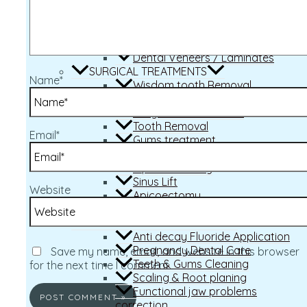
Crowns & Bridges
Dental Implants
Teeth sensitivity treatment
Dentures
Dental Veneers / Laminates
SURGICAL TREATMENTS
Name*
Wisdom tooth Removal
Cosmetic Jaw surgery
Tongue Tie Correction
Tooth Removal
Email*
Gums treatment
Frenectomy
Operculectomy
Sinus Lift
Website
Apicoectomy
Orthognathic Surgery
PREVENTIVE TREATMENTS
Anti decay Fluoride Application
Pregnancy Dental Care
Save my name, email, and website in this browser
Teeth & Gums Cleaning
for the next time I comment.
Scaling & Root planing
Functional jaw problems
correction