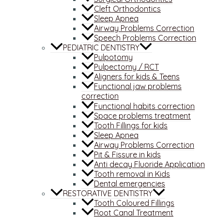
Cleft Orthodontics
Sleep Apnea
Airway Problems Correction
Speech Problems Correction
PEDIATRIC DENTISTRY
Pulpotomy
Pulpectomy / RCT
Aligners for kids & Teens
Functional jaw problems
correction
Functional habits correction
Space problems treatment
Tooth Fillings for kids
Sleep Apnea
Airway Problems Correction
Pit & Fissure in kids
Anti decay Fluoride Application
Tooth removal in Kids
Dental emergencies
RESTORATIVE DENTISTRY
Tooth Coloured Fillings
Root Canal Treatment