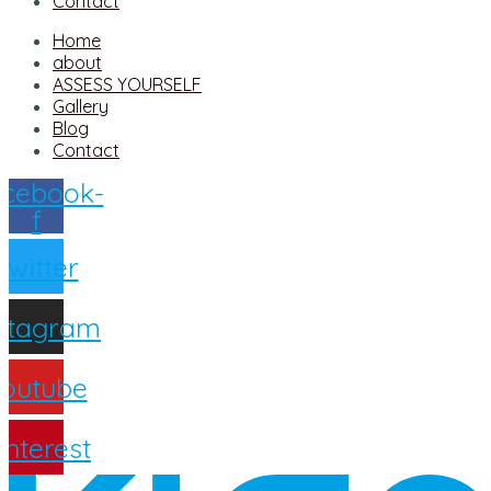
Contact
Home
about
ASSESS YOURSELF
Gallery
Blog
Contact
cebook-
f
Twitter
nstagram
outube
interest