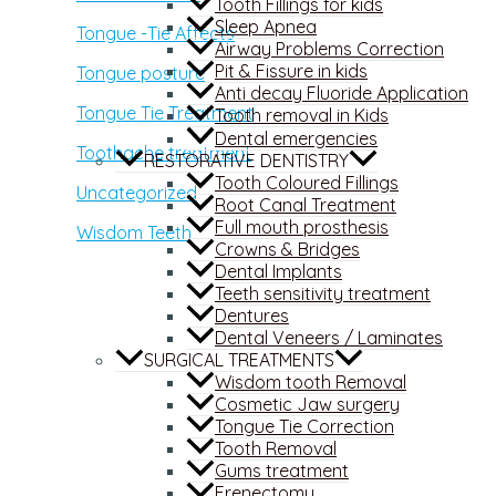
Tooth Fillings for kids
Sleep Apnea
Tongue -Tie Affects
Airway Problems Correction
Pit & Fissure in kids
Tongue posture
Anti decay Fluoride Application
Tongue Tie Treatment
Tooth removal in Kids
Dental emergencies
Toothache treatment
RESTORATIVE DENTISTRY
Tooth Coloured Fillings
Uncategorized
Root Canal Treatment
Full mouth prosthesis
Wisdom Teeth
Crowns & Bridges
Dental Implants
Teeth sensitivity treatment
Dentures
Dental Veneers / Laminates
SURGICAL TREATMENTS
Wisdom tooth Removal
Cosmetic Jaw surgery
Tongue Tie Correction
Tooth Removal
Gums treatment
Frenectomy