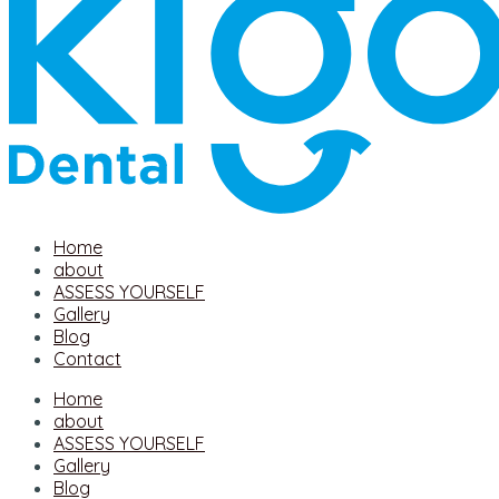
Home
about
ASSESS YOURSELF
Gallery
Blog
Contact
Home
about
ASSESS YOURSELF
Gallery
Blog