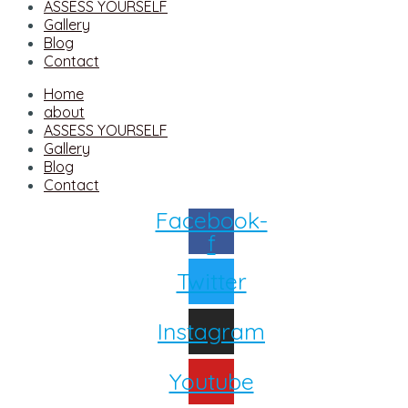
ASSESS YOURSELF
Gallery
Blog
Contact
Home
about
ASSESS YOURSELF
Gallery
Blog
Contact
Facebook-
f
Twitter
Instagram
Youtube