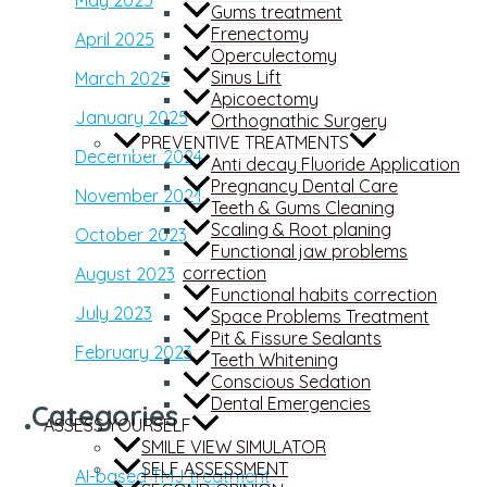
Gums treatment
Frenectomy
April 2025
Operculectomy
Sinus Lift
March 2025
Apicoectomy
January 2025
Orthognathic Surgery
PREVENTIVE TREATMENTS
December 2024
Anti decay Fluoride Application
Pregnancy Dental Care
November 2024
Teeth & Gums Cleaning
Scaling & Root planing
October 2023
Functional jaw problems
correction
August 2023
Functional habits correction
July 2023
Space Problems Treatment
Pit & Fissure Sealants
February 2023
Teeth Whitening
Conscious Sedation
Dental Emergencies
Categories
ASSESS YOURSELF
SMILE VIEW SIMULATOR
SELF ASSESSMENT
AI-based TMJ treatment