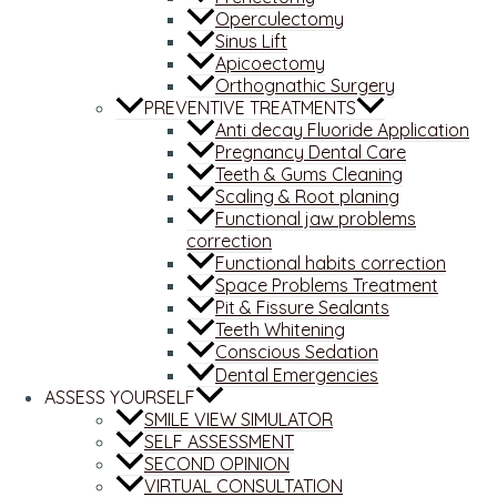
Operculectomy
Sinus Lift
Apicoectomy
Orthognathic Surgery
PREVENTIVE TREATMENTS
Anti decay Fluoride Application
Pregnancy Dental Care
Teeth & Gums Cleaning
Scaling & Root planing
Functional jaw problems
correction
Functional habits correction
Space Problems Treatment
Pit & Fissure Sealants
Teeth Whitening
Conscious Sedation
Dental Emergencies
ASSESS YOURSELF
SMILE VIEW SIMULATOR
SELF ASSESSMENT
SECOND OPINION
VIRTUAL CONSULTATION