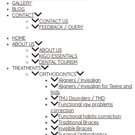
GALLERY
BLOG
CONTACT
CONTACT US
FEEDBACK / QUERY
HOME
ABOUT US
ABOUT US
KIGO ESSENTIALS
DENTAL TOURISM
TREATMENTS
ORTHODONTICS
Aligners / Invisalign
Aligners / Invisalign for Teens and
Kids
TMJ Disorders / TMD
Functional jaw problems
correction
Functional habits correction
Traditional Braces
Invisible Braces
Surgical Orthodontics