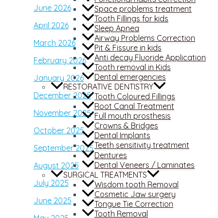
June 2026
Space problems treatment
Tooth Fillings for kids
April 2026
Sleep Apnea
Airway Problems Correction
March 2026
Pit & Fissure in kids
Anti decay Fluoride Application
February 2026
Tooth removal in Kids
Dental emergencies
January 2026
RESTORATIVE DENTISTRY
December 2025
Tooth Coloured Fillings
Root Canal Treatment
November 2025
Full mouth prosthesis
Crowns & Bridges
October 2025
Dental Implants
Teeth sensitivity treatment
September 2025
Dentures
Dental Veneers / Laminates
August 2025
SURGICAL TREATMENTS
July 2025
Wisdom tooth Removal
Cosmetic Jaw surgery
June 2025
Tongue Tie Correction
Tooth Removal
May 2025