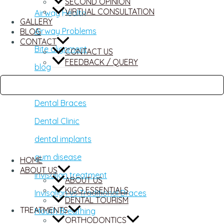
SECOND OPINION
VIRTUAL CONSULTATION
Airway Health
GALLERY
Airway Problems
BLOG
CONTACT
Bite alignment
CONTACT US
FEEDBACK / QUERY
blog
Damon Braces
Dental Braces
Dental Clinic
dental implants
gum disease
HOME
ABOUT US
invisalign treatment
ABOUT US
KIGO ESSENTIALS
Invisalign vs Traditional Braces
DENTAL TOURISM
TREATMENTS
Mouth Breathing
ORTHODONTICS