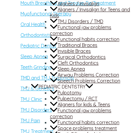
Mouth Breathing and Tongue-Tie Treatment
Aligners / Invisalign
Aligners / Invisalign for Teens and
Myofunctional Therapy
Kids
TMJ Disorders / TMD
Oral Health
Functional jaw problems
correction
Orthodontists
Functional habits correction
Traditional Braces
Pediatric Dentist
Invisible Braces
Sleep Apnea
Surgical Orthodontics
Cleft Orthodontics
Teeth Grinding
Sleep Apnea
Airway Problems Correction
TMD and TMJ Treatment
Speech Problems Correction
PEDIATRIC DENTISTRY
TMJ & Genetics
Pulpotomy
Pulpectomy / RCT
TMJ Clinic
Aligners for kids & Teens
TMJ Disorders
Functional jaw problems
correction
TMJ Pain
Functional habits correction
Space problems treatment
TMJ Treatment