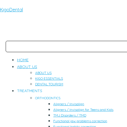
KigoDental
HOME
ABOUT US
ABOUT US
KIGO ESSENTIALS
DENTAL TOURISM
TREATMENTS
ORTHODONTICS
Aligners / Invisalign
Aligners / Invisalign for Teens and Kids
TMJ Disorders / TMD
Functional jaw problems correction
Functional habits correction