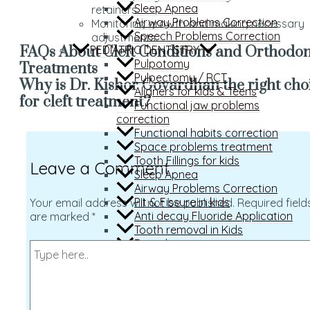
Sleep Apnea
retainers.
Airway Problems Correction
Monitoring growth and making necessary
Speech Problems Correction
adjustments.
PEDIATRIC DENTISTRY
FAQs About Cleft Conditions and Orthodon
Pulpotomy
Treatments
Pulpectomy / RCT
Why is Dr. Kishor Govardhan the right cho
Aligners for kids & Teens
for cleft treatment?
Functional jaw problems
correction
Functional habits correction
Space problems treatment
Tooth Fillings for kids
Leave a Comment
Sleep Apnea
Airway Problems Correction
Pit & Fissure in kids
Your email address will not be published.
Required field
Anti decay Fluoride Application
are marked
*
Tooth removal in Kids
Dental emergencies
RESTORATIVE DENTISTRY
Tooth Coloured Fillings
Root Canal Treatment
Full mouth prosthesis