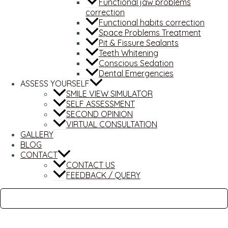
Functional jaw problems
correction
Functional habits correction
Space Problems Treatment
Pit & Fissure Sealants
Teeth Whitening
Conscious Sedation
Dental Emergencies
ASSESS YOURSELF
SMILE VIEW SIMULATOR
SELF ASSESSMENT
SECOND OPINION
VIRTUAL CONSULTATION
GALLERY
BLOG
CONTACT
CONTACT US
FEEDBACK / QUERY