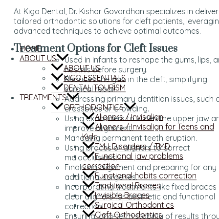
At Kigo Dental, Dr. Kishor Govardhan specializes in deliver
tailored orthodontic solutions for cleft patients, leveragi
advanced techniques to achieve optimal outcomes.
Treatment Options for Cleft Issues
HOME
ABOUT US
Used in infants to reshape the gums, lips, 
ABOUT US
nostrils before surgery.
KIGO ESSENTIALS
Reduces the gap in the cleft, simplifying
DENTAL TOURISM
surgical repair.
TREATMENTS
Addressing primary dentition issues, such 
ORTHODONTICS
crossbites or crowding.
Aligners / Invisalign
Using expanders to widen the upper jaw a
Aligners / Invisalign for Teens and
improve alignment.
Kids
Managing permanent teeth eruption.
TMJ Disorders / TMD
Using braces or aligners to correct
Functional jaw problems
malocclusions.
correction
Finalizing alignment and preparing for any
Functional habits correction
additional surgeries.
Traditional Braces
Incorporating treatments like fixed braces
Invisible Braces
clear aligners for aesthetic and functional
Surgical Orthodontics
correction.
Cleft Orthodontics
Ensuring long-term stability of results thr