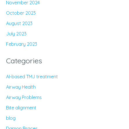
November 2024
October 2023
August 2023
July 2023
February 2023
Categories
AI-based TMJ treatment
Airway Health
Airway Problems
Bite alignment
blog
Damon Braces