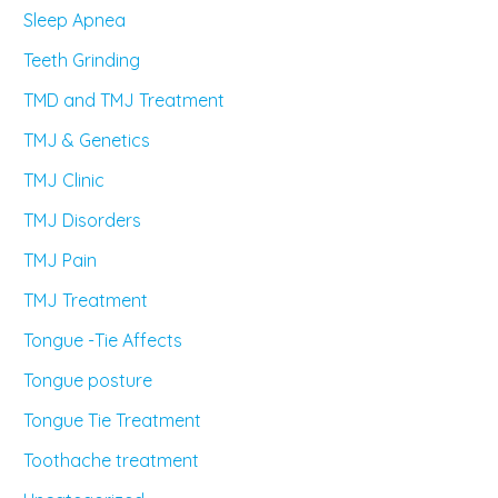
Sleep Apnea
Teeth Grinding
TMD and TMJ Treatment
TMJ & Genetics
TMJ Clinic
TMJ Disorders
TMJ Pain
TMJ Treatment
Tongue -Tie Affects
Tongue posture
Tongue Tie Treatment
Toothache treatment