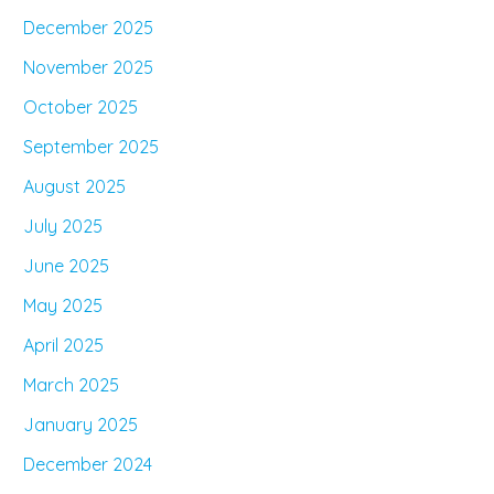
December 2025
November 2025
October 2025
September 2025
August 2025
July 2025
June 2025
May 2025
April 2025
March 2025
January 2025
December 2024