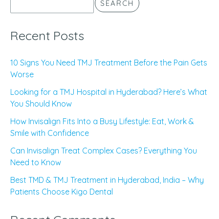
SEARCH
Recent Posts
10 Signs You Need TMJ Treatment Before the Pain Gets
Worse
Looking for a TMJ Hospital in Hyderabad? Here’s What
You Should Know
How Invisalign Fits Into a Busy Lifestyle: Eat, Work &
Smile with Confidence
Can Invisalign Treat Complex Cases? Everything You
Need to Know
Best TMD & TMJ Treatment in Hyderabad, India – Why
Patients Choose Kigo Dental