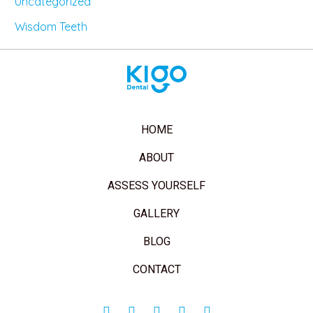
Uncategorized
Wisdom Teeth
HOME
ABOUT
ASSESS YOURSELF
GALLERY
BLOG
CONTACT
Facebook-
Twitter
Instagram
Youtube
Pinterest