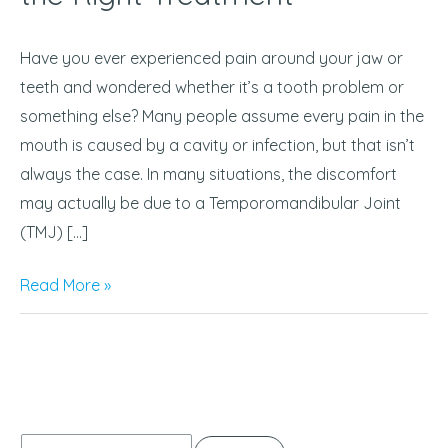
Difference
and
Have you ever experienced pain around your jaw or
Get
teeth and wondered whether it’s a tooth problem or
the
something else? Many people assume every pain in the
Right
mouth is caused by a cavity or infection, but that isn’t
Treatment
always the case. In many situations, the discomfort
may actually be due to a Temporomandibular Joint
(TMJ) […]
Read More »