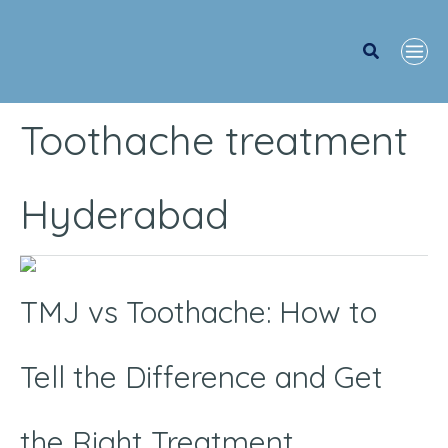
Search
Toothache treatment
Hyderabad
TMJ
vs
TMJ vs Toothache: How to
Toothache:
How
Tell the Difference and Get
to
Tell
the Right Treatment
the