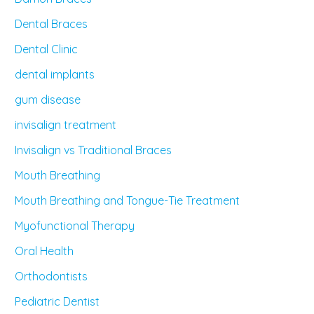
Dental Braces
Dental Clinic
dental implants
gum disease
invisalign treatment
Invisalign vs Traditional Braces
Mouth Breathing
Mouth Breathing and Tongue-Tie Treatment
Myofunctional Therapy
Oral Health
Orthodontists
Pediatric Dentist