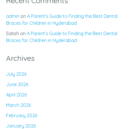
Recent Comments
admin
on
A Parent’s Guide to Finding the Best Dental
Braces for Children in Hyderabad
Satish
on
A Parent’s Guide to Finding the Best Dental
Braces for Children in Hyderabad
Archives
July 2026
June 2026
April 2026
March 2026
February 2026
January 2026