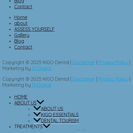
Blog
Contact
Home
about
ASSESS YOURSELF
Gallery
Blog
Contact
Copyright © 2025 KIGO Dental |
Disclaimer
|
Privacy Policy
|
Marketing by
Dr.Digital
Copyright © 2025 KIGO Dental |
Disclaimer
|
Privacy Policy
|
Marketing by
Dr.Digital
HOME
ABOUT US
ABOUT US
KIGO ESSENTIALS
DENTAL TOURISM
TREATMENTS
ORTHODONTICS