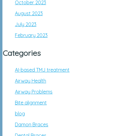
October 2023
August 2023
July 2023
February 2023
Categories
AI-based TMJ treatment
Airway Health
Airway Problems
Bite alignment
blog
Damon Braces
Dental Braces