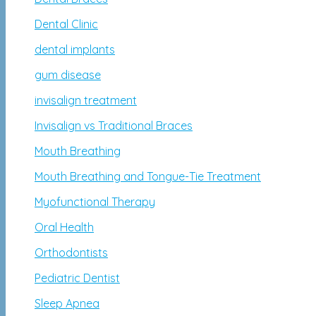
Dental Clinic
dental implants
gum disease
invisalign treatment
Invisalign vs Traditional Braces
Mouth Breathing
Mouth Breathing and Tongue-Tie Treatment
Myofunctional Therapy
Oral Health
Orthodontists
Pediatric Dentist
Sleep Apnea