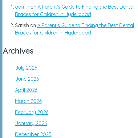
admin
on
A Parent’s Guide to Finding the Best Dental
Braces for Children in Hyderabad
Satish
on
A Parent’s Guide to Finding the Best Dental
Braces for Children in Hyderabad
Archives
July 2026
June 2026
April 2026
March 2026
February 2026
January 2026
December 2025