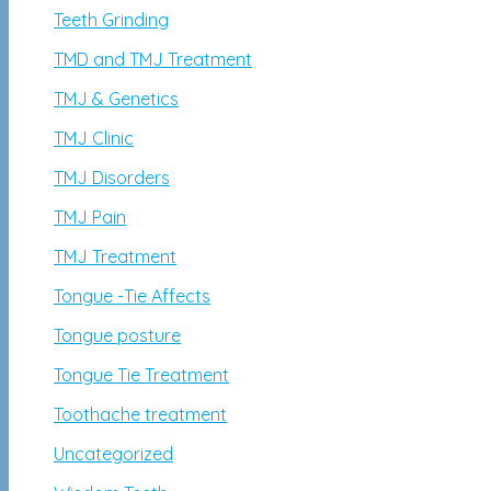
Teeth Grinding
TMD and TMJ Treatment
TMJ & Genetics
TMJ Clinic
TMJ Disorders
TMJ Pain
TMJ Treatment
Tongue -Tie Affects
Tongue posture
Tongue Tie Treatment
Toothache treatment
Uncategorized