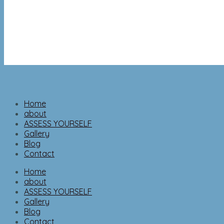
Home
about
ASSESS YOURSELF
Gallery
Blog
Contact
Home
about
ASSESS YOURSELF
Gallery
Blog
Contact