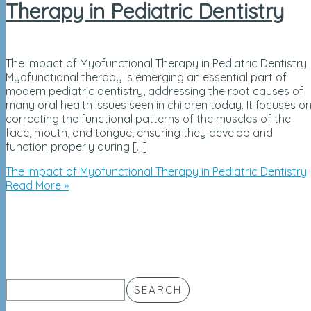
Therapy in Pediatric Dentistry
The Impact of Myofunctional Therapy in Pediatric Dentistry
Myofunctional therapy is emerging an essential part of
modern pediatric dentistry, addressing the root causes of
many oral health issues seen in children today. It focuses o
correcting the functional patterns of the muscles of the
face, mouth, and tongue, ensuring they develop and
function properly during […]
The Impact of Myofunctional Therapy in Pediatric Dentistry
Read More »
SEARCH