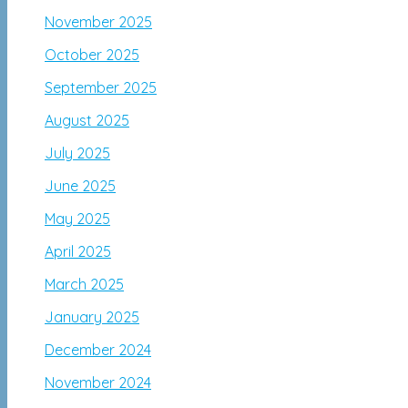
November 2025
October 2025
September 2025
August 2025
July 2025
June 2025
May 2025
April 2025
March 2025
January 2025
December 2024
November 2024