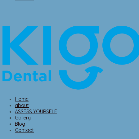
Home
about
ASSESS YOURSELF
Gallery
Blog
Contact