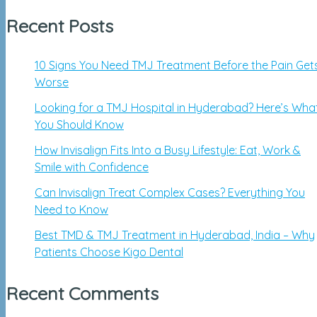
Recent Posts
10 Signs You Need TMJ Treatment Before the Pain Get
Worse
Looking for a TMJ Hospital in Hyderabad? Here’s Wha
You Should Know
How Invisalign Fits Into a Busy Lifestyle: Eat, Work &
Smile with Confidence
Can Invisalign Treat Complex Cases? Everything You
Need to Know
Best TMD & TMJ Treatment in Hyderabad, India – Why
Patients Choose Kigo Dental
Recent Comments