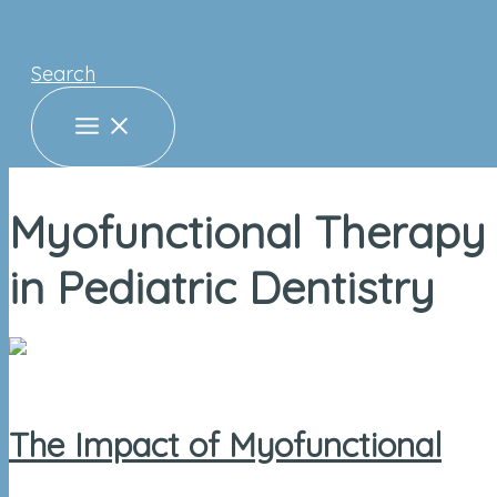
Search
Myofunctional Therapy
in Pediatric Dentistry
The Impact of Myofunctional