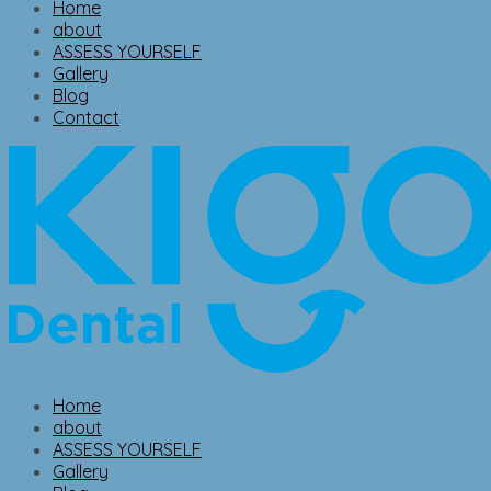
Home
about
ASSESS YOURSELF
Gallery
Blog
Contact
Home
about
ASSESS YOURSELF
Gallery