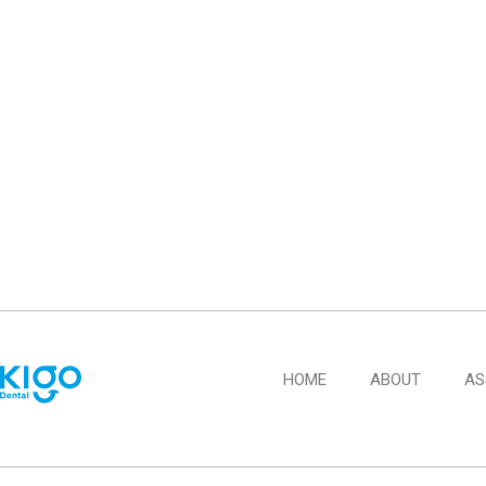
HOME
ABOUT
AS