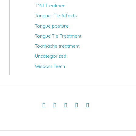
TMJ Treatment
Tongue -Tie Affects
Tongue posture
Tongue Tie Treatment
Toothache treatment
Uncategorized
Wisdom Teeth
Facebook-
Twitter
Instagram
Youtube
Pinterest
f