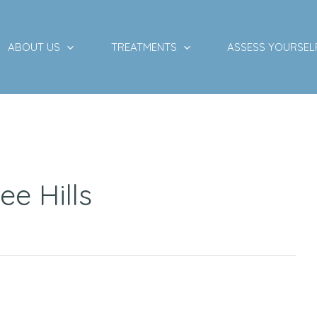
ABOUT US
TREATMENTS
ASSESS YOURSEL
ee Hills