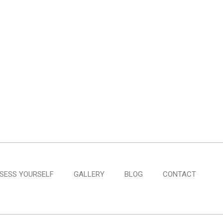
SESS YOURSELF
GALLERY
BLOG
CONTACT