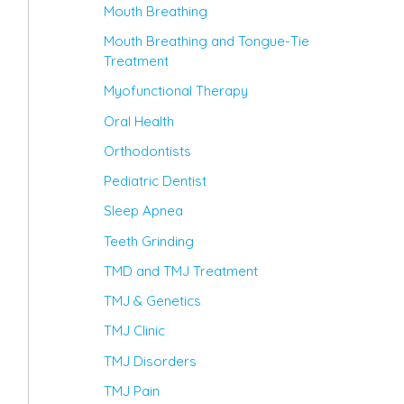
Mouth Breathing
Mouth Breathing and Tongue-Tie
Treatment
Myofunctional Therapy
Oral Health
Orthodontists
Pediatric Dentist
Sleep Apnea
Teeth Grinding
TMD and TMJ Treatment
TMJ & Genetics
TMJ Clinic
TMJ Disorders
TMJ Pain