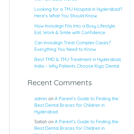
Looking for a TMJ Hospital in Hyderabad?
Here’s What You Should Know
How Invisalign Fits Into a Busy Lifestyle:
Eat, Work & Smile with Confidence
Can Invisalign Treat Complex Cases?
Everything You Need to Know
Best TMD & TMJ Treatment in Hyderabad,
India – Why Patients Choose Kigo Dental
Recent Comments
admin
on
A Parent’s Guide to Finding the
Best Dental Braces for Children in
Hyderabad
Satish
on
A Parent’s Guide to Finding the
Best Dental Braces for Children in