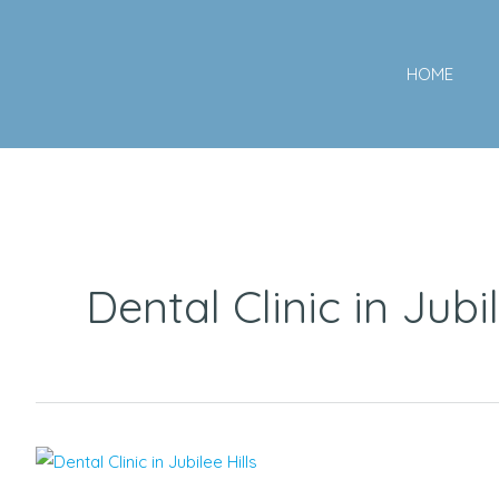
Skip
to
HOME
content
Dental Clinic in Jubil
Top
Rated