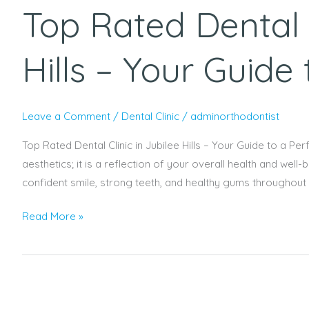
Top Rated Dental C
Dental
Clinic
in
Hills – Your Guide
Jubilee
Hills
–
Leave a Comment
/
Dental Clinic
/
adminorthodontist
Your
Guide
Top Rated Dental Clinic in Jubilee Hills – Your Guide to a Perf
to
aesthetics; it is a reflection of your overall health and well
a
confident smile, strong teeth, and healthy gums throughout yo
Perfect
Read More »
Smile