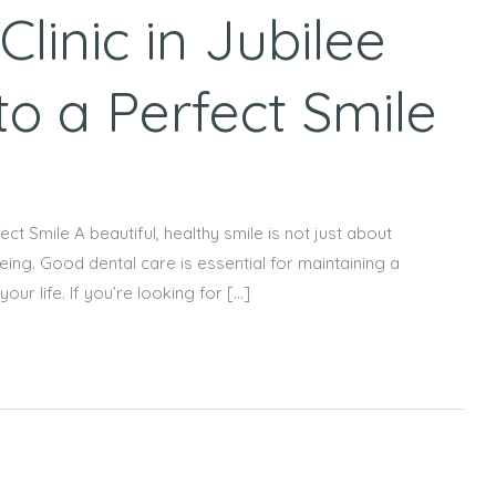
linic in Jubilee
 to a Perfect Smile
ect Smile A beautiful, healthy smile is not just about
-being. Good dental care is essential for maintaining a
ur life. If you’re looking for […]