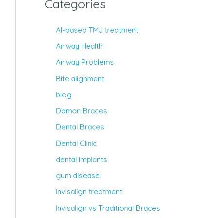
Categories
AI-based TMJ treatment
Airway Health
Airway Problems
Bite alignment
blog
Damon Braces
Dental Braces
Dental Clinic
dental implants
gum disease
invisalign treatment
Invisalign vs Traditional Braces