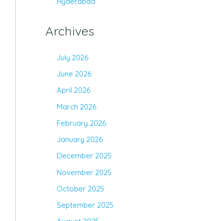
Hyderabad
Archives
July 2026
June 2026
April 2026
March 2026
February 2026
January 2026
December 2025
November 2025
October 2025
September 2025