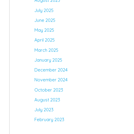
August 2025
July 2025
June 2025
May 2025
April 2025
March 2025
January 2025
December 2024
November 2024
October 2023
August 2023
July 2023
February 2023