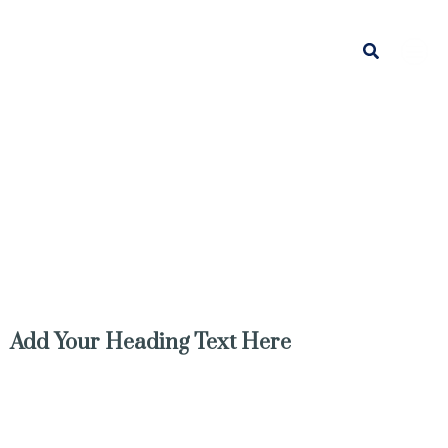
Search
Add Your Heading Text Here