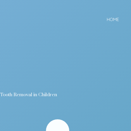
Skip
to
HOME
content
Tooth Removal in Children