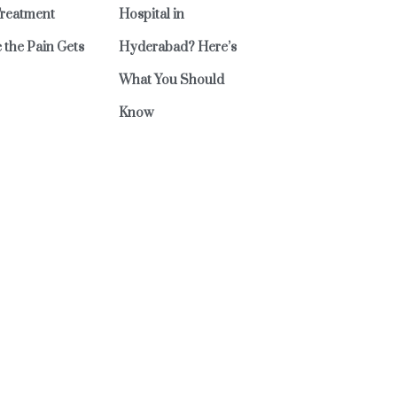
reatment
Hospital in
 the Pain Gets
Hyderabad? Here’s
What You Should
Know