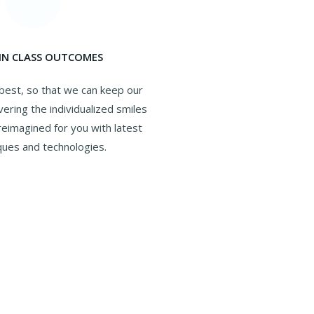
 IN CLASS OUTCOMES
best, so that we can keep our
vering the individualized smiles
eimagined for you with latest
ques and technologies.