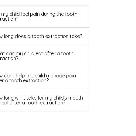
l my child feel pain during the tooth
raction?
 long does a tooth extraction take?
t can my child eat after a tooth
raction?
 can I help my child manage pain
er a tooth extraction?
 long will it take for my child's mouth
heal after a tooth extraction?