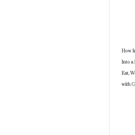
How In
Into a
Eat, W
with C