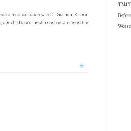
TMJ T
edule a consultation with Dr. Gunnam Kishor
Before
ne your child’s oral health and recommend the
Worse