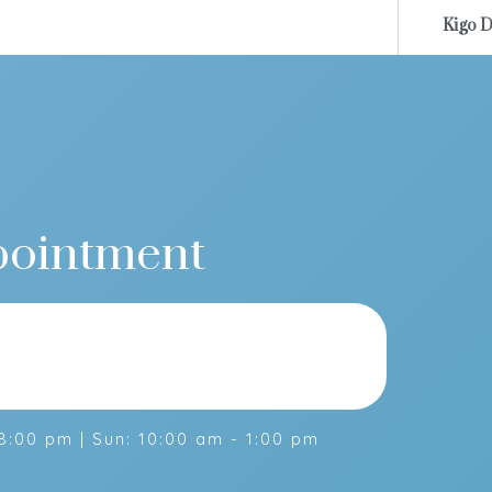
Kigo D
K
pointment
:00 pm | Sun: 10:00 am - 1:00 pm