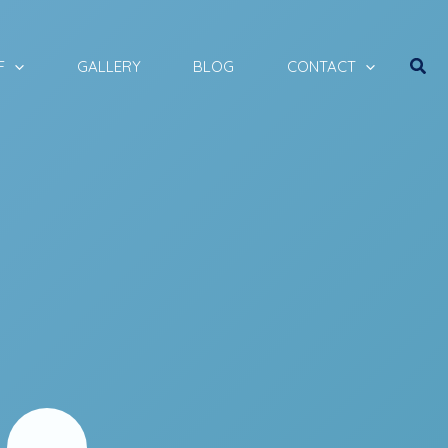
Sear
F
GALLERY
BLOG
CONTACT