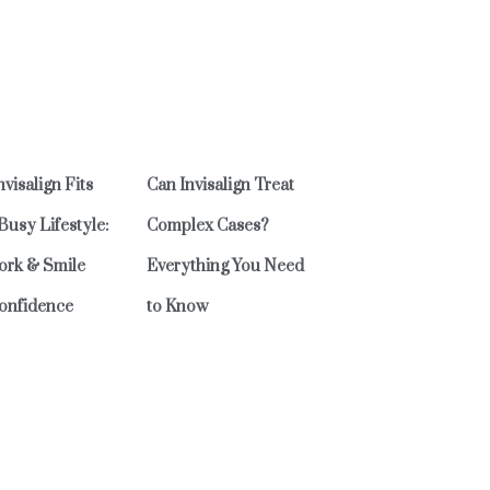
visalign Fits
Can Invisalign Treat
 Busy Lifestyle:
Complex Cases?
ork & Smile
Everything You Need
onfidence
to Know