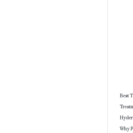
Best 
Treatm
Hydera
Why P