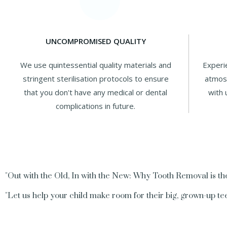
UNCOMPROMISED QUALITY
We use quintessential quality materials and
Experi
stringent sterilisation protocols to ensure
atmosp
that you don't have any medical or dental
with 
complications in future.
"Out with the Old, In with the New: Why Tooth Removal is the
"Let us help your child make room for their big, grown-up tee