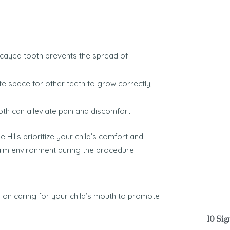
ayed tooth prevents the spread of
te space for other teeth to grow correctly,
 can alleviate pain and discomfort.
 Hills prioritize your child’s comfort and
alm environment during the procedure.
s on caring for your child’s mouth to promote
10 Sig