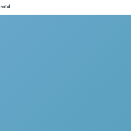
ental