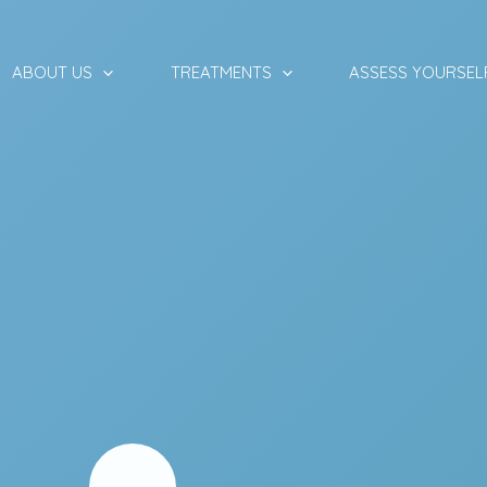
ABOUT US
TREATMENTS
ASSESS YOURSEL