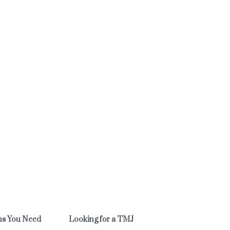
ns You Need
Looking for a TMJ