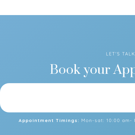
LET'S TAL
Book your Ap
Appointment Timings:
Mon-sat: 10:00 am- 8