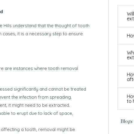
ad
Wil
ext
e Hills understand that the thought of tooth
n cases, it is a necessary step to ensure
How
Wha
ext
here are instances where tooth removal
How
aft
ssed significantly and cannot be treated
How
event the infection from spreading.
to 
nt, it might need to be extracted.
ble to erupt due to lack of space,
Blogs
affecting a tooth, removal might be