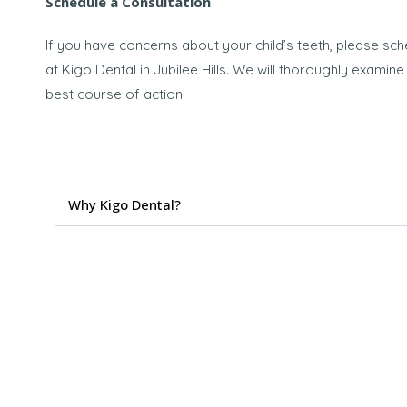
Schedule a Consultation
If you have concerns about your child’s teeth, please sch
at Kigo Dental in Jubilee Hills. We will thoroughly exami
best course of action.
Why Kigo Dental?