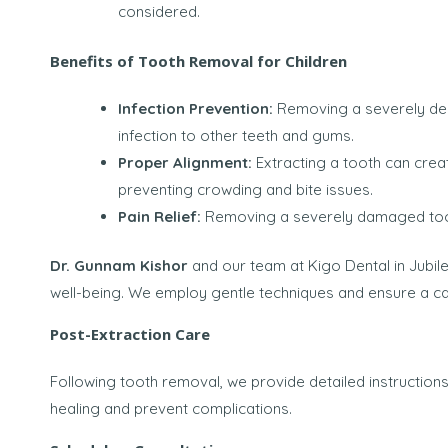
considered.
Benefits of Tooth Removal for Children
Infection Prevention:
Removing a severely dec
infection to other teeth and gums.
Proper Alignment:
Extracting a tooth can crea
preventing crowding and bite issues.
Pain Relief:
Removing a severely damaged tooth
Dr. Gunnam Kishor
and our team at Kigo Dental in Jubilee
well-being. We employ gentle techniques and ensure a c
Post-Extraction Care
Following tooth removal, we provide detailed instruction
healing and prevent complications.