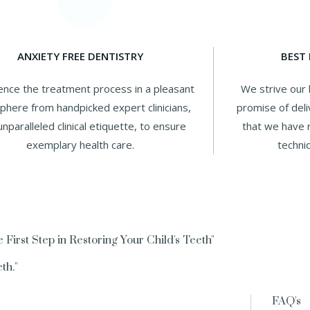
ANXIETY FREE DENTISTRY
BEST
ence the treatment process in a pleasant
We strive our 
here from handpicked expert clinicians,
promise of deli
unparalleled clinical etiquette, to ensure
that we have r
exemplary health care.
techni
 First Step in Restoring Your Child's Teeth"
th."
FAQ's