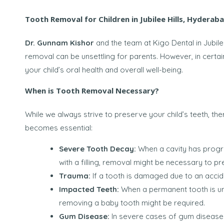
Tooth Removal for Children in Jubilee Hills, Hyderab
Dr. Gunnam Kishor
and the team at Kigo Dental in Jubile
removal can be unsettling for parents. However, in certai
your child’s oral health and overall well-being.
When is Tooth Removal Necessary?
While we always strive to preserve your child’s teeth, t
becomes essential:
Severe Tooth Decay:
When a cavity has progre
with a filling, removal might be necessary to pr
Trauma:
If a tooth is damaged due to an accide
Impacted Teeth:
When a permanent tooth is una
removing a baby tooth might be required.
Gum Disease:
In severe cases of gum disease 