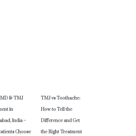
TMD & TMJ
TMJ vs Toothache:
ent in
How to Tell the
bad, India –
Difference and Get
atients Choose
the Right Treatment